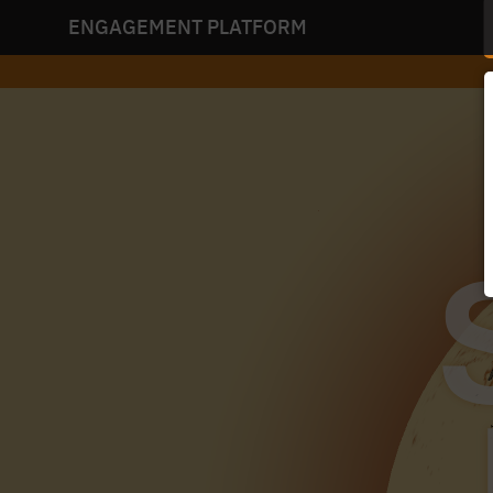
ENGAGEMENT PLATFORM