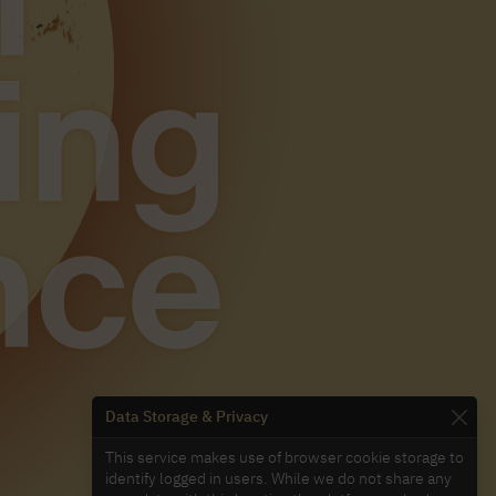
Data Storage & Privacy
This service makes use of browser cookie storage to
identify logged in users. While we do not share any