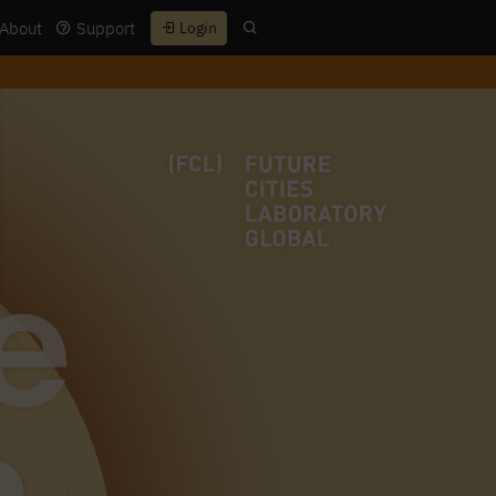
About
Support
Login