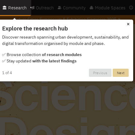
Research
Outreach
Community
Module Spaces
Future Cities Symposium &
Exhibition Singapore 2025
×
Explore the research hub
Discover research spanning urban development, sustainability, and
digital transformation organised by module and phase.
✅ Browse collection
of research modules
✅ Stay updated
with the latest findings
1 of 4
Previous
Next