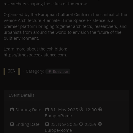
researchers shaping the cities of tomorrow.
Organised by the European Cultural Centre in the context of the
Venice Architecture Biennale, Time Space Existence is a
premier platform bringing together architects, researchers, and
urbanists from around the world to envision the future of the
built environment.
Learn more about the exhibition:
https://timespaceexistence.com.
· Category:
Exhibition
DEN
Event Details
Starting Date
31. May 2025
12:00
Europe/Rome
Ending Date
23. Nov 2025
23:59
Europe/Rome