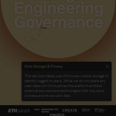
Data Storage & Privacy
This service makes use of browser cookie storage to
identify logged in users. While we do not share any
user data with third parties the platform embeds
external services and technologies that may save,
process and reuse user data.