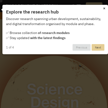
ENGAGEMENT PLATFORM
Login
×
Explore the research hub
Exhibition Singapore 2025
Discover research spanning urban development, sustainability,
and digital transformation organised by module and phase.
✅ Browse collection
of research modules
✅ Stay updated
with the latest findings
1 of 4
Previous
Next