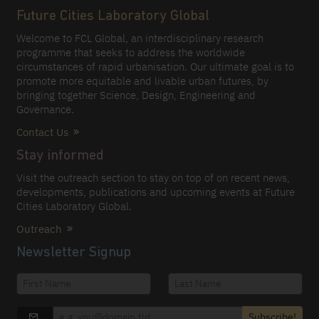
Future Cities Laboratory Global
Welcome to FCL Global, an interdisciplinary research
programme that seeks to address the worldwide
circumstances of rapid urbanisation. Our ultimate goal is to
promote more equitable and livable urban futures, by
bringing together Science, Design, Engineering and
Governance.
Contact Us
Stay informed
Visit the outreach section to stay on top of on recent news,
developments, publications and upcoming events at Future
Cities Laboratory Global.
Outreach
Newsletter Signup
Subscribe!