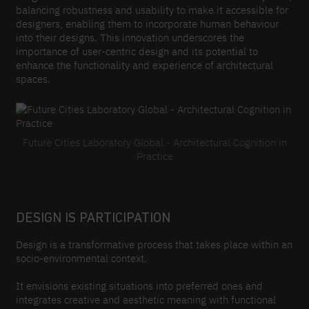
balancing robustness and usability to make it accessible for
designers, enabling them to incorporate human behaviour
into their designs. This innovation underscores the
importance of user-centric design and its potential to
enhance the functionality and experience of architectural
spaces.
Future Cities Laboratory Global - Architectural Cognition in
Practice
DESIGN IS PARTICIPATION
Design is a transformative process that takes place within an
socio-environmental context.
It envisions existing situations into preferred ones and
integrates creative and aesthetic meaning with functional