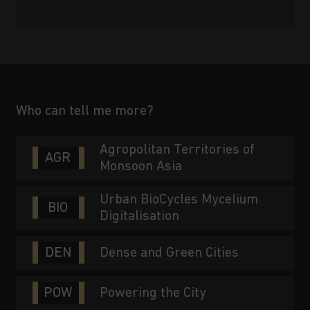
Who can tell me more?
Agropolitan Territories of
AGR
Monsoon Asia
Urban BioCycles Mycelium
BIO
Digitalisation
DEN
Dense and Green Cities
POW
Powering the City