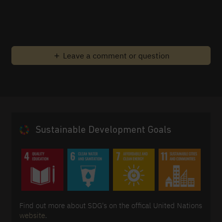
Leave a comment or question
Sustainable Development Goals
Find out more about SDG's on the offical United Nations
website
.