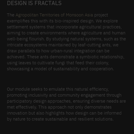
DESIGN IS FRACTALS
The
Agropolitan Territories of Monsoon Asia
project
exemplifies this with its bio-inspired design. We explore
settlement systems that incorporate agricultural practices,
aiming to create environments where agriculture and human
well-being flourish. By studying natural systems, such as the
intricate ecosystems maintained by leaf-cutting ants, we
draw parallels to how urban-rural integration can be
achieved. These ants demonstrate a symbiotic relationship,
using leaves to cultivate fungi that feed their colony,
showcasing a model of sustainability and cooperation.
Our module seeks to emulate this natural efficiency,
promoting inclusivity and community engagement through
participatory design approaches, ensuring diverse needs are
met effectively. This approach not only demonstrates
innovation but also highlights how design can be informed
by nature to create sustainable and resilient solutions.