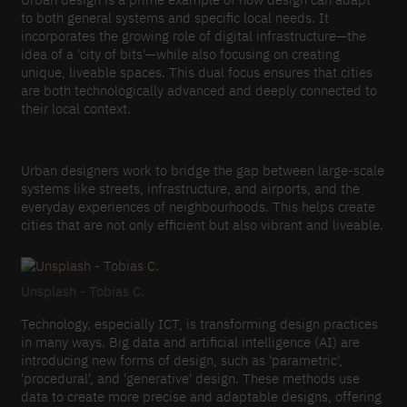
to both general systems and specific local needs. It
incorporates the growing role of digital infrastructure—the
idea of a 'city of bits'—while also focusing on creating
unique, liveable spaces. This dual focus ensures that cities
are both technologically advanced and deeply connected to
their local context.
Urban designers work to bridge the gap between large-scale
systems like streets, infrastructure, and airports, and the
everyday experiences of neighbourhoods. This helps create
cities that are not only efficient but also vibrant and liveable.
Unsplash - Tobias C.
Technology, especially ICT, is transforming design practices
in many ways. Big data and artificial intelligence (AI) are
introducing new forms of design, such as 'parametric',
'procedural', and 'generative' design. These methods use
data to create more precise and adaptable designs, offering