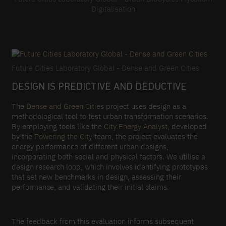
Digitalisation
Future Cities Laboratory Global - Dense and Green Cities
DESIGN IS PREDICTIVE AND DEDUCTIVE
The
Dense and Green Citie
s project uses design as a
methodological tool to test urban transformation scenarios.
By employing tools like the
City Energy Analyst
, developed
by the
Powering the City
team, the project evaluates the
energy performance of different urban designs,
incorporating both social and physical factors. We utilise a
design research loop, which involves identifying prototypes
that set new benchmarks in design, assessing their
performance, and validating their initial claims.
The feedback from this evaluation informs subsequent