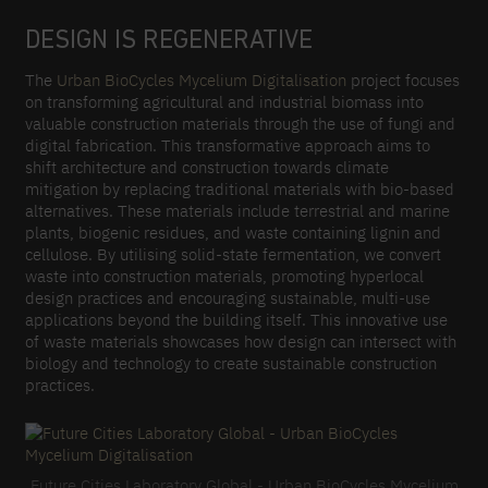
DESIGN IS REGENERATIVE
The
Urban BioCycles Mycelium Digitalisation
project focuses
on transforming agricultural and industrial biomass into
valuable construction materials through the use of fungi and
digital fabrication. This transformative approach aims to
shift architecture and construction towards climate
mitigation by replacing traditional materials with bio-based
alternatives. These materials include terrestrial and marine
plants, biogenic residues, and waste containing lignin and
cellulose. By utilising solid-state fermentation, we convert
waste into construction materials, promoting hyperlocal
design practices and encouraging sustainable, multi-use
applications beyond the building itself. This innovative use
of waste materials showcases how design can intersect with
biology and technology to create sustainable construction
practices.
Future Cities Laboratory Global - Urban BioCycles Mycelium