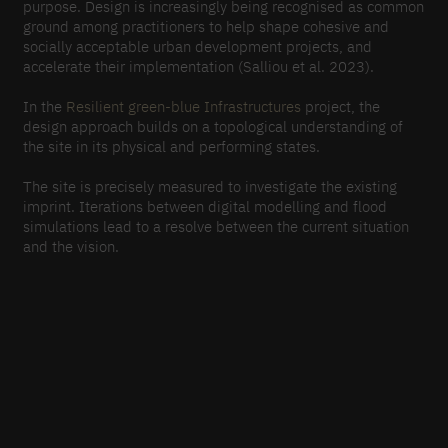
purpose. Design is increasingly being recognised as common
ground among practitioners to help shape cohesive and
socially acceptable urban development projects, and
accelerate their implementation (Salliou et al. 2023).
In the
Resilient green-blue Infrastructures
project, the
design approach builds on a topological understanding of
the site in its physical and performing states.
The site is precisely measured to investigate the existing
imprint. Iterations between digital modelling and flood
simulations lead to a resolve between the current situation
and the vision.