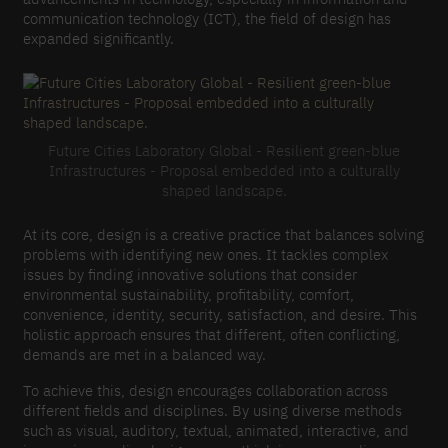
communication technology (ICT), the field of design has
expanded significantly.
Future Cities Laboratory Global - Resilient green-blue
Infrastructures - Proposal embedded into a culturally
shaped landscape.
At its core, design is a creative practice that balances solving
problems with identifying new ones. It tackles complex
issues by finding innovative solutions that consider
environmental sustainability, profitability, comfort,
convenience, identity, security, satisfaction, and desire. This
holistic approach ensures that different, often conflicting,
demands are met in a balanced way.
To achieve this, design encourages collaboration across
different fields and disciplines. By using diverse methods
such as visual, auditory, textual, animated, interactive, and