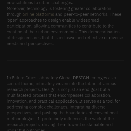
new solutions to urban challenges.
Moreover, technology is fostering greater collaboration
through
online platforms
and peer-to-peer networks. These
'open' approaches to design enable widespread
participation, allowing communities to contribute to the
creation of their urban environments. This democratisation
of design ensures that it is inclusive and reflective of diverse
needs and perspectives.
In Future Cities Laboratory Global
DESIGN
emerges as a
central theme, intricately woven into the fabric of various
research projects. Design is not just an end goal but a
multifaceted process that encompasses collaboration,
innovation, and practical application. It serves as a tool for
addressing complex challenges, integrating diverse
perspectives, and pushing the boundaries of conventional
methodologies. It profoundly influences the work of the
research projects, driving them toward sustainable and
impactful outcomes.