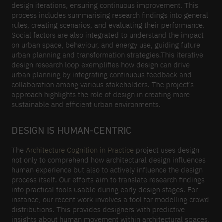
design iterations, ensuring continuous improvement. This
process includes summarising research findings into general
rules, creating scenarios, and evaluating their performance.
Social factors are also integrated to understand the impact
on urban space, behaviour, and energy use, guiding future
urban planning and transformation strategies.This iterative
design research loop exemplifies how design can drive
urban planning by integrating continuous feedback and
collaboration among various stakeholders. The project’s
approach highlights the role of design in creating more
sustainable and efficient urban environments.
DESIGN IS HUMAN-CENTRIC
The
Architecture Cognition in Practice
project uses design
not only to comprehend how architectural design influences
human experience but also to actively influence the design
process itself. Our efforts aim to translate research findings
into practical tools usable during early design stages. For
instance, our recent work involves a tool for modelling crowd
distributions. This provides designers with predictive
insights about human movement within architectural spaces,