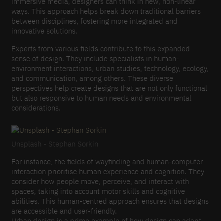
immersive media, designers can think in new, non-linear
ways. This approach helps break down traditional barriers
between disciplines, fostering more integrated and
innovative solutions.
Experts from various fields contribute to this expanded
sense of design. They include specialists in human-
environment interactions, urban studies, technology, ecology,
and communication, among others. These diverse
perspectives help create designs that are not only functional
but also responsive to human needs and environmental
considerations.
Unsplash - Stephan Sorkin
For instance, the fields of wayfinding and human-computer
interaction prioritise human experience and cognition. They
consider how people move, perceive, and interact with
spaces, taking into account motor skills and cognitive
abilities. This human-centred approach ensures that designs
are accessible and user-friendly.
Urban design is a prime example of how design can adapt