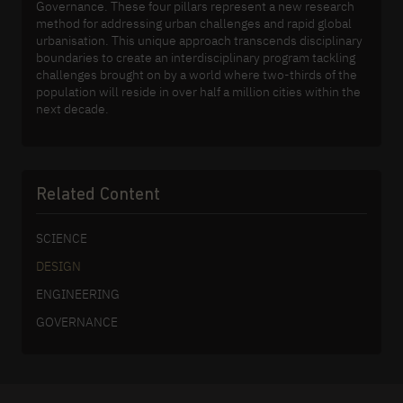
Governance. These four pillars represent a new research
method for addressing urban challenges and rapid global
urbanisation. This unique approach transcends disciplinary
boundaries to create an interdisciplinary program tackling
challenges brought on by a world where two-thirds of the
population will reside in over half a million cities within the
next decade.
Related Content
SCIENCE
DESIGN
ENGINEERING
GOVERNANCE