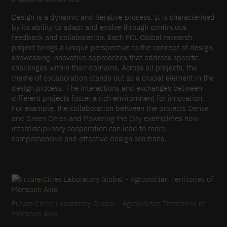
Design is a dynamic and iterative process. It is characterised
by its ability to adapt and evolve through continuous
feedback and collaboration. Each FCL Global research
project brings a unique perspective to the concept of design,
showcasing innovative approaches that address specific
challenges within their domains. Across all projects, the
theme of collaboration stands out as a crucial element in the
design process. The interactions and exchanges between
different projects foster a rich environment for innovation.
For example, the collaboration between the projects
Dense
and Green Cities
and
Powering the City
exemplifies how
interdisciplinary cooperation can lead to more
comprehensive and effective design solutions.
Future Cities Laboratory Global - Agropolitan Territories of
Monsoon Asia