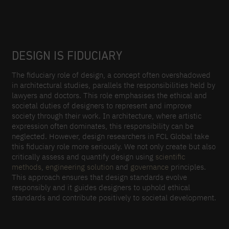
DESIGN IS FIDUCIARY
The fiduciary role of design, a concept often overshadowed
in architectural studies, parallels the responsibilities held by
lawyers and doctors. This role emphasises the ethical and
societal duties of designers to represent and improve
society through their work. In architecture, where artistic
expression often dominates, this responsibility can be
neglected. However, design researchers in FCL Global take
this fiduciary role more seriously. We not only create but also
critically assess and quantify design using
scientific
methods
,
engineering solution
and
governance
principles.
This approach ensures that design standards evolve
responsibly and it guides designers to uphold ethical
standards and contribute positively to societal development.