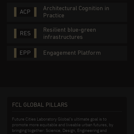
Architectural Cognition in
ACP
Practice
Resilient blue-green
RES
infrastructures
EPP
Engagement Platform
FCL GLOBAL PILLARS
Future Cities Laboratory Global’s ultimate goal is to
promote more equitable and liveable urban futures, by
bringing together: Science, Design, Engineering and