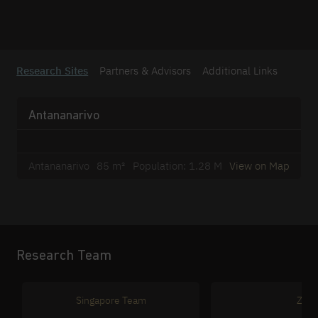
Research Sites
Partners & Advisors
Additional Links
Antananarivo
Antananarivo
85 m²
Population: 1.28 M
View on Map
Research Team
Singapore Team
Zuri