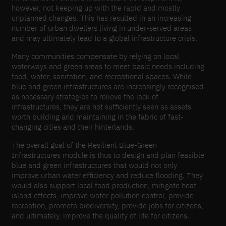
however, not keeping up with the rapid and mostly
unplanned changes. This has resulted in an increasing
number of urban dwellers living in under-​served areas
and may ultimately lead to a global infrastructure crisis.
Many communities compensate by relying on local
waterways and green areas to meet basic needs including
food, water, sanitation, and recreational spaces. While
blue and green infrastructures are increasingly recognised
as necessary strategies to relieve the lack of
infrastructures, they are not sufficiently seen as assets
worth building and maintaining in the fabric of fast-​
changing cities and their hinterlands.
The overall goal of the Resilient Blue-​Green
Infrastructures module is thus to design and plan feasible
blue and green infrastructures that would not only
improve urban water efficiency and reduce flooding. They
would also support local food production, mitigate heat
island effects, improve water pollution control, provide
recreation, promote biodiversity, provide jobs for citizens,
and ultimately, improve the quality of life for citizens.