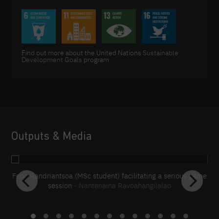
Find out more about the United Nations
Sustainable
Development Goals
program
Outputs & Media
Feno Randriantsoa (MSc student) facilitating a serious game
session
- Nantenaina Ravoahangilalao