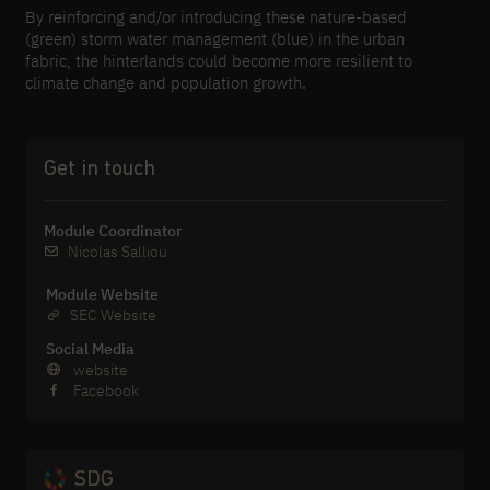
By reinforcing and/or introducing these nature-​based
(green) storm water management (blue) in the urban
fabric, the hinterlands could become more resilient to
climate change and population growth.
Get in touch
Module Coordinator
Nicolas Salliou
Module Website
SEC Website
Social Media
website
Facebook
SDG