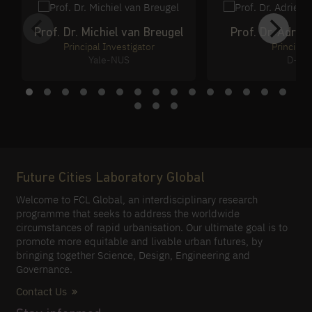
Prof. Dr. Michiel van Breugel
Prof. Dr. Adri
Principal Investigator
Principal
Yale-NUS
D-Ba
Future Cities Laboratory Global
Welcome to FCL Global, an interdisciplinary research
programme that seeks to address the worldwide
circumstances of rapid urbanisation. Our ultimate goal is to
promote more equitable and livable urban futures, by
bringing together Science, Design, Engineering and
Governance.
Contact Us