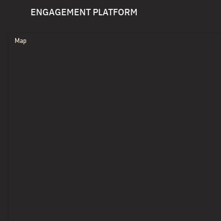
ENGAGEMENT PLATFORM
Map