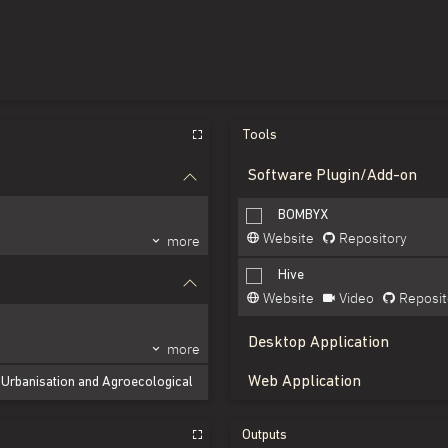
Tools
Software Plugin/Add-on
BOMBYX
Website
Repository
more
Hive
Website
Video
Reposit
Desktop Application
more
Web Application
y Urbanisation and Agroecological
more
Outputs