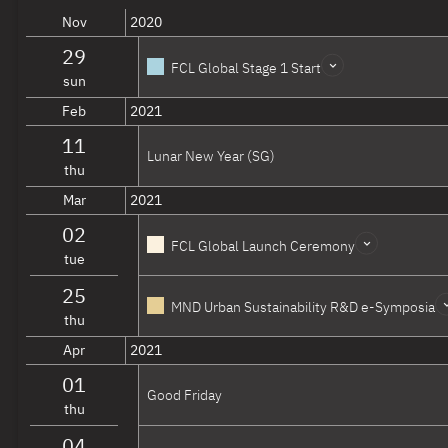
Agropolitan Territories of Monsoon Asia
AGR
Nov
2020
Overview
Website
29
FCL Global Stage 1 Start
Infrastructure & Ecologies
sun
Feb
2021
The Sea-​City Interface
SEA
11
Overview
Website
Lunar New Year (SG)
thu
Comparative Ecology of Cities
CEC
Mar
2021
Overview
Website
02
Adaptive Mobility, Land Use and Infrastructure
AMI
FCL Global Launch Ceremony
tue
Overview
Website
25
MND Urban Sustainability R&D e-Symposia
Cycles & Districts
thu
Apr
2021
Powering the City
POW
Overview
Website
01
Good Friday
thu
Dense and Green Cities
DEN
Overview
Website
04