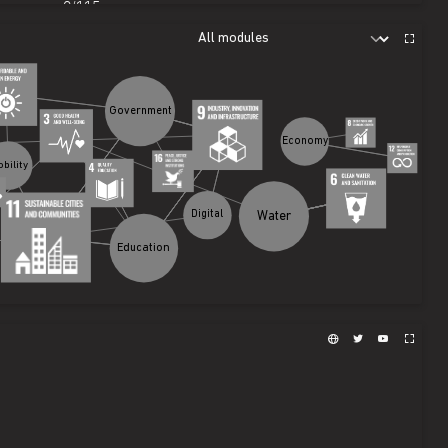
0
/
115
0
/
70
0
/
12
Government
Economy
Mobility
Water
Digital
Education