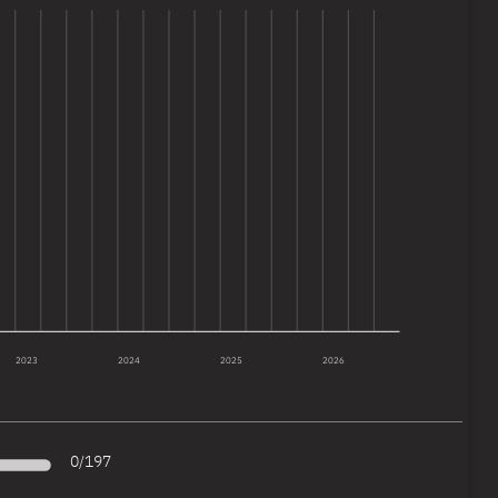
2023
2024
2025
2026
0
/
197