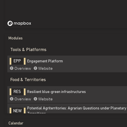
Modules
Tools & Platforms
Engagement Platform
EPP
Overview
Website
Food & Territories
Resilient blue-green infrastructures
RES
Overview
Website
Potential Agriterritories: Agrarian Questions under Planetar
NEW
Transitions
Overview
Website
Calendar