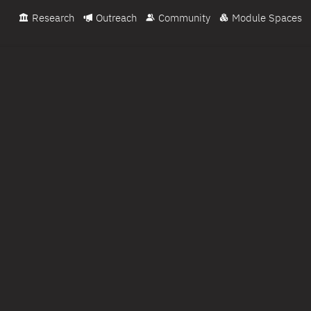
Research
Outreach
Community
Module Spaces