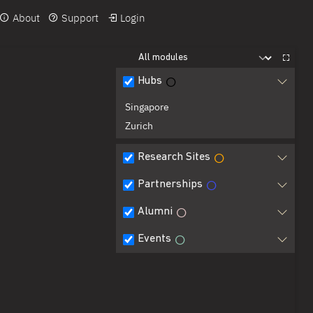
About
Support
Login
Hubs
Singapore
Zurich
Research Sites
Partnerships
Alumni
Events