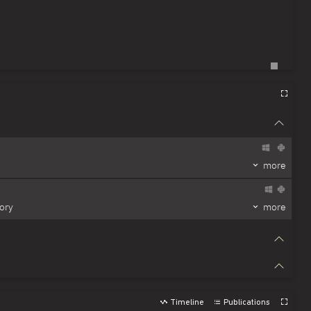
more
ory
more
Timeline
Publications