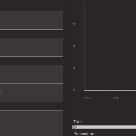
0
more
0
more
0
more
0
more
0
2021
2022
more
Total
more
Publications