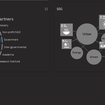
Conferences
SDG
more
Reports
artners
Industry
more
Non-profit/NGO
Urban
Government
Inter-governmental
Energy
more
Academia
Green
esearch Institute
more
and Usage for Cyber-Physical
more