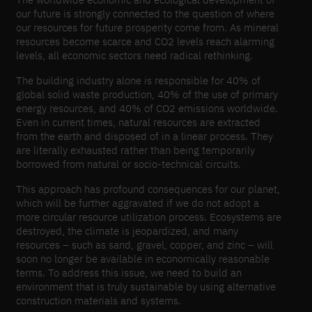
our future is strongly connected to the question of where
our resources for future prosperity come from. As mineral
resources become scarce and CO2 levels reach alarming
levels, all economic sectors need radical rethinking.
The building industry alone is responsible for 40% of
global solid waste production, 40% of the use of primary
energy resources, and 40% of CO2 emissions worldwide.
Even in current times, natural resources are extracted
from the earth and disposed of in a linear process. They
are literally exhausted rather than being temporarily
borrowed from natural or socio-​technical circuits.
This approach has profound consequences for our planet,
which will be further aggravated if we do not adopt a
more circular resource utilization process. Ecosystems are
destroyed, the climate is jeopardized, and many
resources – such as sand, gravel, copper, and zinc – will
soon no longer be available in economically reasonable
terms. To address this issue, we need to build an
environment that is truly sustainable by using alternative
construction materials and systems.