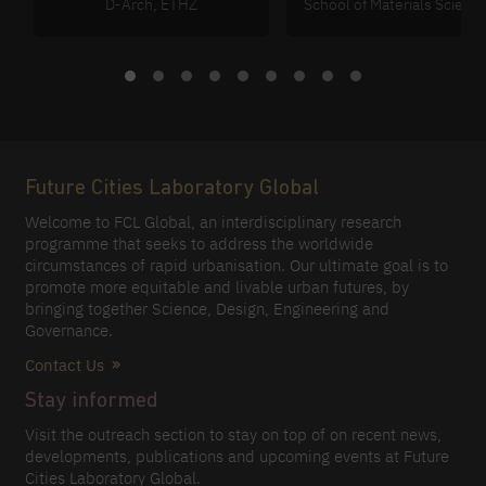
D-Arch, ETHZ
School of Materials Scienc
Future Cities Laboratory Global
Welcome to FCL Global, an interdisciplinary research
programme that seeks to address the worldwide
circumstances of rapid urbanisation. Our ultimate goal is to
promote more equitable and livable urban futures, by
bringing together Science, Design, Engineering and
Governance.
Contact Us
Stay informed
Visit the outreach section to stay on top of on recent news,
developments, publications and upcoming events at Future
Cities Laboratory Global.