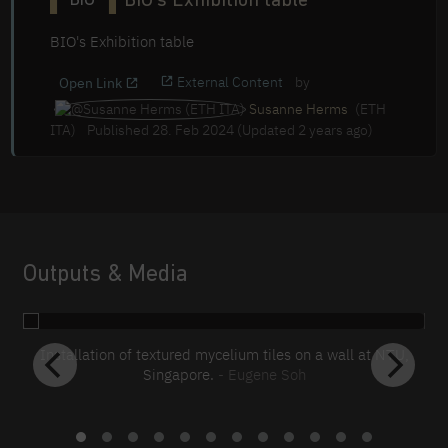
BIO's Exhibition table
BIO
BIO's Exhibition table
External Content
by
Open Link
Susanne Herms
(ETH
ITA)
Published 28. Feb 2024 (Updated 2 years ago)
Outputs & Media
Installation of textured mycelium tiles on a wall at NTU,
Singapore.
- Eugene Soh