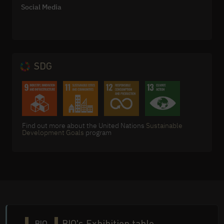
Social Media
SDG
Find out more about the United Nations
Sustainable
Development Goals
program