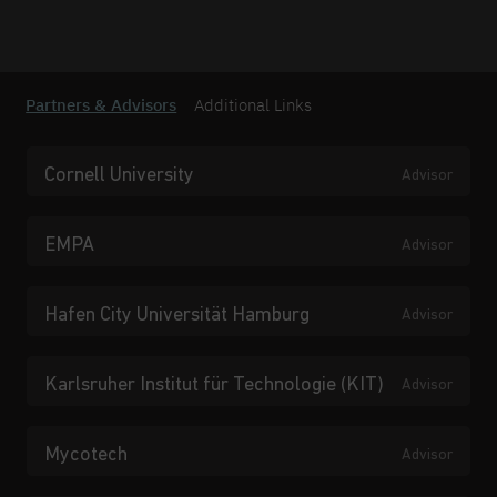
Partners & Advisors
Additional Links
Cornell University
Advisor
EMPA
Advisor
Hafen City Universität Hamburg
Advisor
Karlsruher Institut für Technologie (KIT)
Advisor
Mycotech
Advisor