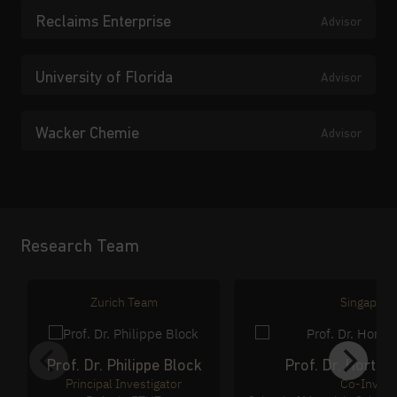
Reclaims Enterprise
Advisor
University of Florida
Advisor
Wacker Chemie
Advisor
Research Team
Zurich Team
Singapore
Prof. Dr. Philippe Block
Prof. Dr. Horten
Principal Investigator
Co-Invest