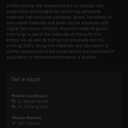
In this module, the researchers aim to develop new
sustainable technologies by combining composite
materials that comprise cultivated, grown, harvested, or
even waste materials and other natural resources with
digital fabrication methods. Mycelium material grown
from fungi is one of the materials of choice for this
enterprise, as well as subtractive processes and 3D-​
printing (3DP). Along with materials and fabrication, a
careful assessment of the sustainability and likelihood of
application in the construction sector is studied.
Get in touch
Module Coordinator
Dr. Serban Bodea
Dr. Jia Heng Teoh
Module Website
SEC Website