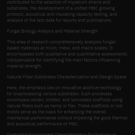
contributed to the selection of mycelium strains and
substrates, the development of a unified MBC growing
protocol, acoustical and insulating capacity testing, and
analysis of the test data for reports and publications.
Fungal Biology Analysis and Material Strength
This area of research comprehensively analyzes fungal-
based materials at micro, meso, and macro scales. It
encompasses both qualitative and quantitative assessments
indispensable for identifying the main factors influencing
material strength.
Natural Fiber Substrates Characterization and Design Space
Here, the emphasis lies on innovative additive technology
for bioprocessing various substrates. Such processes
encompass woven, knitted, and laminated scaffolds using
natural fibers such as hemp or flax. These scaffolds or lost
molds serve as the basis for enhancing the overall
mechanical performance without impeding the good thermal
and acoustical performance of MBC.
Controlled Environment Characterization for Scaling Up