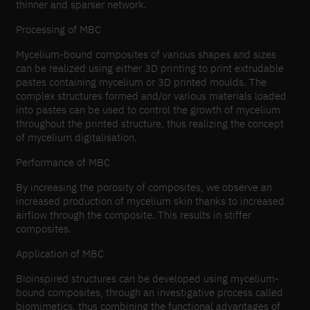
thinner and sparser network.
Processing of MBC
Mycelium-bound composites of various shapes and sizes
can be realized using either 3D printing to print extrudable
pastes containing mycelium or 3D printed moulds. The
complex structures formed and/or various materials loaded
into pastes can be used to control the growth of mycelium
throughout the printed structure, thus realizing the concept
of mycelium digitalisation.
Performance of MBC
By increasing the porosity of composites, we observe an
increased production of mycelium skin thanks to increased
airflow through the composite. This results in stiffer
composites.
Application of MBC
Bioinspired structures can be developed using mycelium-
bound composites, through an investigative process called
biomimetics, thus combining the functional advantages of