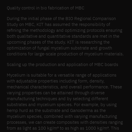
Quality control in bio fabrication of MBC
During the initial phase of the BIO Regional Comparison
Study on MBC, KIT has assumed the responsibility of
refining the methodology and optimizing protocols ensuring
both qualitative and quantitative standards are met in the
upcoming phases of the study. KIT is researching the
optimization of fungal mycelium substrate and growth
conditions for large-scale production of mycelium materials.
Scaling up the production and application of MBC boards
Mycelium is suitable for a versatile range of applications
with adjustable properties including form, density,
mechanical characteristics, and overall performance. These
varying properties can be attained through diverse
manufacturing techniques and by selecting different
substrates and mycelium species. For example, by using
hemp hurd as the substrate and Ganoderma as the
mycelium species, combined with varying manufacturing
processes, we can create composites with densities ranging
from as light as 100 kg/m³ to as high as 1000 kg/m³. This