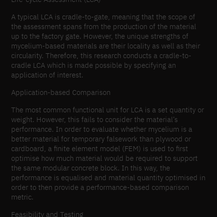
A typical LCA is cradle-to-gate, meaning that the scope of
the assessment spans from the production of the material
up to the factory gate. However, the unique strengths of
mycelium-based materials are their locality as well as their
circularity. Therefore, this research conducts a cradle-to-
cradle LCA which is made possible by specifying an
application of interest.
Application-based Comparison
The most common functional unit for LCA is a set quantity or
weight. However, this fails to consider the material’s
performance. In order to evaluate whether mycelium is a
better material for temporary falsework than plywood or
cardboard, a finite element model (FEM) is used to first
optimise how much material would be required to support
the same modular concrete block. In this way, the
performance is equalised and material quantity optimised in
order to then provide a performance-based comparison
metric.
Feasibility and Testing