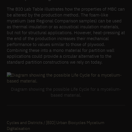
The BIO Lab Table illustrates how the properties of MBC can
be altered by the production method. The foam-like
mycelium (see Regional Comparison samples) can be used
as thermal insulation or as acoustical insulation materials,
but not for structural applications. However, heat-pressing at
the end of the production increases their mechanical
performance to values similar to those of plywood.
Combining these into a mono material for partition wall
applications could provide a circular alternative to the
standard partition constructions we rely on today.
Diagram showing the possible Life Cycle for a mycelium-
based material.
Cycles and Districts / [BIO] Urban Biocycles Mycelium
Digitalisation