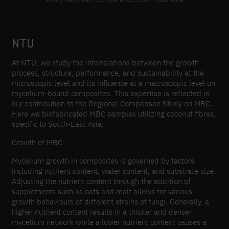
NTU
At NTU, we study the interrelations between the growth
process, structure, performance, and sustainability at the
microscopic level and its influence at a macroscopic level on
mycelium-bound composites. This expertise is reflected in
our contribution to the Regional Comparison Study on MBC.
Here we biofabricated MBC samples utilizing coconut fibres,
specific to South-East Asia.
Growth of MBC
Mycelium growth in composites is governed by factors
including nutrient content, water content, and substrate size.
Adjusting the nutrient content through the addition of
supplements such as oats and malt allows for various
growth behaviours of different strains of fungi. Generally, a
higher nutrient content results in a thicker and denser
mycelium network while a lower nutrient content causes a