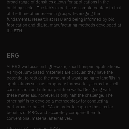
broad range of densities allows for applications in the
building sector. The lab’s expertise is complementary to that
of the three other research groups, leveraging the
fundamental research at NTU and being informed by bio
fabrication and digital manufacturing methods developed at
the ETH.
BRG
At BRG we focus on high-waste, short lifespan applications.
As mycelium-based materials are circular, they have the
potential to reduce the amount of waste going to landfills in
applications such as temporary formwork systems for shell
construction and interior partition walls. Designing with
these materials, however, is only half the challenge. The
other half is to develop a methodology for conducting
performance-based LCAs in order to capture the circular
benefits of MBCs and accurately compare them to
conventional material alternatives.
Life-cycle Assessment (LCA)