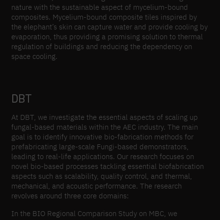
nature with the sustainable aspect of mycelium-bound
composites. Mycelium-bound composite tiles inspired by
the elephant’s skin can capture water and provide cooling by
evaporation, thus providing a promising solution to thermal
regulation of buildings and reducing the dependency on
space cooling.
DBT
At DBT, we investigate the essential aspects of scaling up
fungal-based materials within the AEC industry. The main
goal is to identify innovative bio-fabrication methods for
prefabricating large-scale Fungi-based demonstrators,
leading to real-life applications. Our research focuses on
novel bio-based processes tackling essential biofabrication
aspects such as scalability, quality control, and thermal,
mechanical, and acoustic performance. The research
revolves around three core domains:
In the BIO Regional Comparison Study on MBC, we