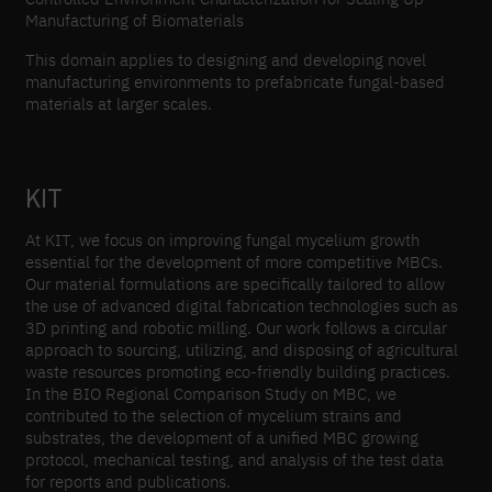
Manufacturing of Biomaterials
This domain applies to designing and developing novel
manufacturing environments to prefabricate fungal-based
materials at larger scales.
KIT
At KIT, we focus on improving fungal mycelium growth
essential for the development of more competitive MBCs.
Our material formulations are specifically tailored to allow
the use of advanced digital fabrication technologies such as
3D printing and robotic milling. Our work follows a circular
approach to sourcing, utilizing, and disposing of agricultural
waste resources promoting eco-friendly building practices.
In the BIO Regional Comparison Study on MBC, we
contributed to the selection of mycelium strains and
substrates, the development of a unified MBC growing
protocol, mechanical testing, and analysis of the test data
for reports and publications.