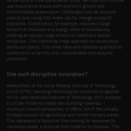
As we build a more sustainable future, we must shift how we
use resources to ensure both economic growth and
environmental preservation. Challenges such as resource
scarcity and rising CO2 levels call for change across all
industries. Construction, for example, requires a large
amount of resources and energy while simultaneously
creating an equally large amount of waste and carbon
emissions. The traditional linear approach to construction
harms our planet. This linear take-and-dispose approach to
construction is harmful and unsustainable and requires
disruption.
One such disruptive innovation?
Researchers at the Swiss Federal Institute of Technology
Zurich (ETH), Nanyang Technological University Singapore
(NTU), and Karlsruhe Institute of Technology (KIT) propose
a circular model to create new building materials –
mycelium-bound composites, or MBCs, out of the virtually
limitless amount of agricultural and timber industry waste.
This represents a transition from mining for resources to
valorising waste, a biocycle from creation to disposal. This