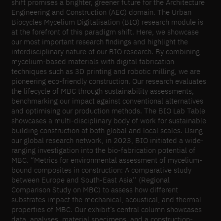
shift promises a brighter, greener future for the Architecture
Engineering and Construction (AEC) domain. The Urban
Biocycles Mycelium Digitalisation (BIO) research module is
at the forefront of this paradigm shift. Here, we showcase
our most important research findings and highlight the
interdisciplinary nature of our BIO research. By combining
mycelium-based materials with digital fabrication
techniques such as 3D printing and robotic milling, we are
pioneering eco-friendly construction. Our research evaluates
the lifecycle of MBC through sustainability assessments,
benchmarking our impact against conventional alternatives
and optimising our production methods. The BIO Lab Table
showcases a multi-disciplinary body of work for sustainable
building construction at both global and local scales. Using
our global research network, in 2023, BIO initiated a wide-
ranging investigation into the bio-fabrication potential of
MBC. “Metrics for environmental assessment of mycelium-
bound composites in construction: A comparative study
between Europe and South-East Asia’’ (Regional
Comparison Study on MBC) to assess how different
substrates impact the mechanical, acoustical, and thermal
properties of MBC. Our exhibit’s central column showcases
data, analyses, material specimens, and a construction-