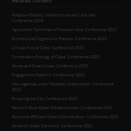
Related Content
Adaptive Mobility, Infrastructure and Land Use:
Conference 2023
Agropolitan Territories of Monsoon Asia: Conference 2023
Architectural Cognition in Practice: Conference 2023
Circular Future Cities: Conference 2023
Comparative Ecology of Cities: Conference 2023
Dense and Green Cities: Conference 2023
Engagement Platform: Conference 2023
New Agendas under Planetary Urbanisation: Conference
2023
Powering the City: Conference 2023
Resilient Blue-Green Infrastructures: Conference 2023
Resource-Efficient Urban Intensification: Conference 2023
Semantic Urban Elements: Conference 2023