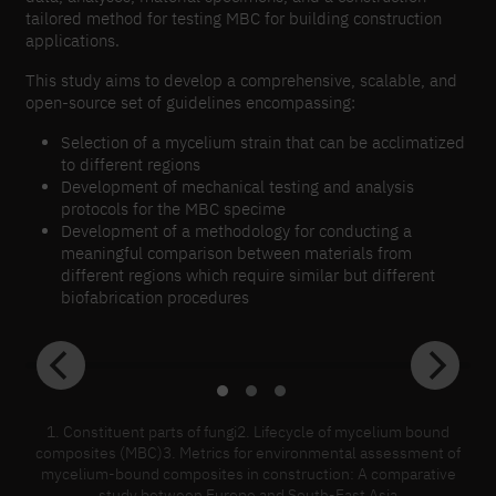
tailored method for testing MBC for building construction
applications.
This study aims to develop a comprehensive, scalable, and
open-source set of guidelines encompassing:
Selection of a mycelium strain that can be acclimatized
to different regions
Development of mechanical testing and analysis
protocols for the MBC specime
Development of a methodology for conducting a
meaningful comparison between materials from
different regions which require similar but different
biofabrication procedures
1. Constituent parts of fungi2. Lifecycle of mycelium bound
composites (MBC)3. Metrics for environmental assessment of
mycelium-bound composites in construction: A comparative
study between Europe and South-East Asia