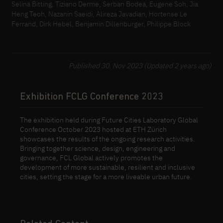
Selina Bitting, Tiziano Derme, Serban Bodea, Eugene Soh, Jia
Heng Teoh, Nazanin Saeidi, Alireza Javadian, Hortense Le
Ferrand, Dirk Hebel, Benjamin Dillenburger, Philippe Block
Published 30. Nov 2023 (Updated 2 years ago)
Exhibition FCLG Conference 2023
The exhibition held during Future Cities Laboratory Global
Conference October 2023 hosted at ETH Zürich
showcases the results of the ongoing research activities.
Bringing together science, design, engineering and
governance, FCL Global actively promotes the
development of more sustainable, resilient and inclusive
cities, setting the stage for a more liveable urban future.