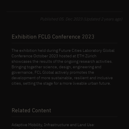
Published 05. Dec 2023 (Updated 2 years ago)
Exhibition FCLG Conference 2023
The exhibition held during Future Cities Laboratory Global
Conference October 2023 hosted at ETH Zürich
showcases the results of the ongoing research activities.
Bringing together science, design, engineering and
governance, FCL Global actively promotes the
development of more sustainable, resilient and inclusive
cities, setting the stage for a more liveable urban future.
Related Content
Adaptive Mobility, Infrastructure and Land Use: