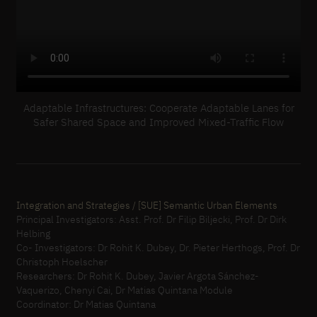
Adaptable Infrastructures: Cooperate Adaptable Lanes for
Safer Shared Space and Improved Mixed-Traffic Flow
Integration and Strategies / [SUE] Semantic Urban Elements
Principal Investigators: Asst. Prof. Dr Filip Biljecki, Prof. Dr Dirk
Helbing
Co- Investigators: Dr Rohit K. Dubey, Dr. Pieter Herthogs, Prof. Dr
Christoph Hoelscher
Researchers: Dr Rohit K. Dubey, Javier Argota Sánchez-
Vaquerizo, Chenyi Cai, Dr Matias Quintana Module
Coordinator: Dr Matias Quintana