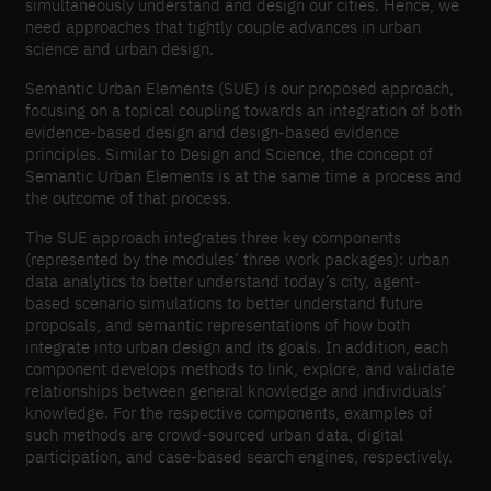
simultaneously understand and design our cities. Hence, we
need approaches that tightly couple advances in urban
science and urban design.
Semantic Urban Elements (SUE) is our proposed approach,
focusing on a topical coupling towards an integration of both
evidence-based design and design-based evidence
principles. Similar to Design and Science, the concept of
Semantic Urban Elements is at the same time a process and
the outcome of that process.
The SUE approach integrates three key components
(represented by the modules’ three work packages): urban
data analytics to better understand today’s city, agent-
based scenario simulations to better understand future
proposals, and semantic representations of how both
integrate into urban design and its goals. In addition, each
component develops methods to link, explore, and validate
relationships between general knowledge and individuals’
knowledge. For the respective components, examples of
such methods are crowd-sourced urban data, digital
participation, and case-based search engines, respectively.