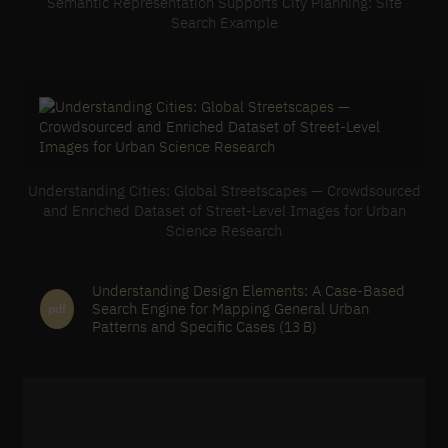
Semantic Representation Supports City Planning: Site
Search Example
Understanding Cities: Global Streetscapes — Crowdsourced
and Enriched Dataset of Street-Level Images for Urban
Science Research
Understanding Design Elements: A Case-Based
Search Engine for Mapping General Urban
pdf
Patterns and Specific Cases
(13 B)