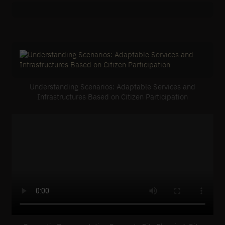
Understanding Scenarios: Adaptable Services and
Infrastructures Based on Citizen Participation