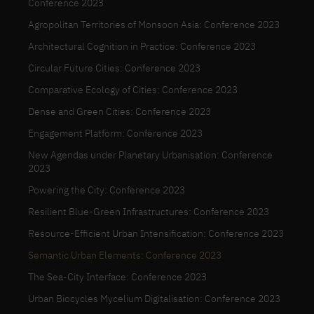
Conference 2023
Agropolitan Territories of Monsoon Asia: Conference 2023
Architectural Cognition in Practice: Conference 2023
Circular Future Cities: Conference 2023
Comparative Ecology of Cities: Conference 2023
Dense and Green Cities: Conference 2023
Engagement Platform: Conference 2023
New Agendas under Planetary Urbanisation: Conference
2023
Powering the City: Conference 2023
Resilient Blue-Green Infrastructures: Conference 2023
Resource-Efficient Urban Intensification: Conference 2023
Semantic Urban Elements: Conference 2023
The Sea-City Interface: Conference 2023
Urban Biocycles Mycelium Digitalisation: Conference 2023