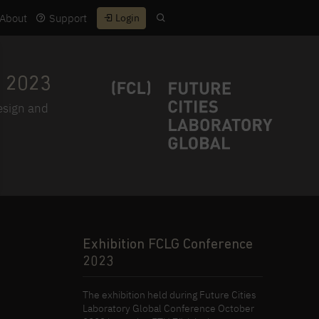
About
Support
Login
 2023
design and
Exhibition FCLG Conference
2023
The exhibition held during Future Cities
Laboratory Global Conference October