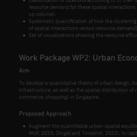
Classification of locations according to (i) their u
resource demand for these spatial interactions (
up volume).
Systematic quantification of how the clustering 
of spatial interactions versus resource demand)
Set of visualizations showing the resource effic
Work Package WP2: Urban Econ
Aim
To develop a quantitative theory of urban design, b
infrastructure, as well as the spatial distribution of
commerce, shopping) in Singapore.
Proposed Approach
Augment the quantifiable urban-spatial equilib
Wolf, 2015; Dingel and Tintelnot, 2023), to ca