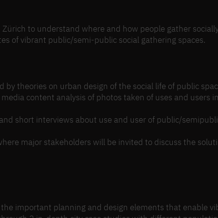
d Zürich to understand where and how people gather socially
tes of vibrant public/semi-public social gathering spaces.
y theories on urban design of the social life of public spac
 media content analysis of photos taken of uses and users i
and short interviews about use and user of public/semipubl
re major stakeholders will be invited to discuss the soluti
the important planning and design elements that enable vi