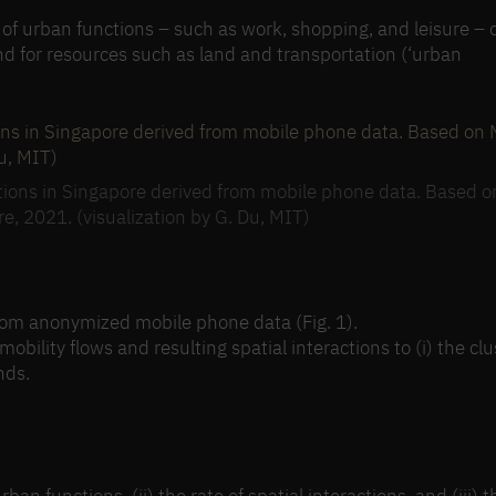
g of urban functions – such as work, shopping, and leisure – 
nd for resources such as land and transportation (‘urban
ocations in Singapore derived from mobile phone data. Based o
re, 2021. (visualization by G. Du, MIT)
from anonymized mobile phone data (Fig. 1).
bility flows and resulting spatial interactions to (i) the clu
nds.