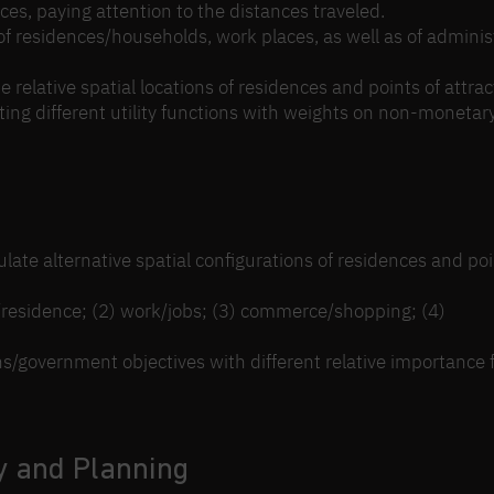
vices, paying attention to the distances traveled.
 of residences/households, work places, as well as of adminis
 relative spatial locations of residences and points of attrac
ting different utility functions with weights on non-monetary
late alternative spatial configurations of residences and poi
e/residence; (2) work/jobs; (3) commerce/shopping; (4)
ons/government objectives with different relative importance 
y and Planning