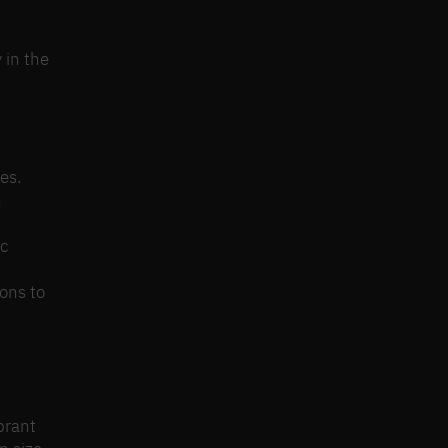
 in the
es.
n
ic
ons to
brant