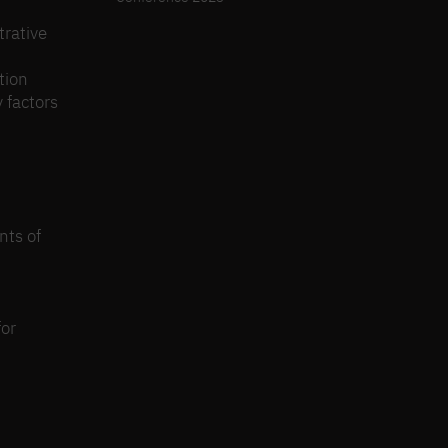
trative
tion
 factors
nts of
for