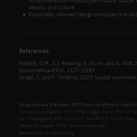
social interaction in public/semi-public spaces 
density, and culture.
Empirically-informed design principles to enabl
References
Ahlfeldt, G.M., S.J. Redding, D. Sturm, and N. Wolf,
Econometrica 83(6), 2127–2189.
Dingel, J., and F. Tintelnot, 2023. Spatial economic
Integration and Strategies / [EFF] Resource-Efficient Urban Int
Principal Investigators: Prof. Dr Peter Egger, Assoc. Prof. Dr 
Co- Investigators: Prof. Eva Castro, Asst Prof. Dr Felicity Chan
Markus Schlaepfer, PD Dr. Joris van Wezemael
Researchers: Dr Tianyu Dong