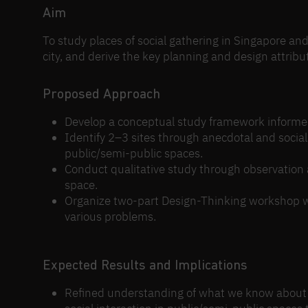
Aim
To study places of social gathering in Singapore an
city, and derive the key planning and design attribu
Proposed Approach
Develop a conceptual study framework informed b
Identify 2–3 sites through anecdotal and social
public/semi-public spaces.
Conduct qualitative study through observation 
space.
Organize two-part Design-Thinking workshop whe
various problems.
Expected Results and Implications
Refined understanding of what we know about 