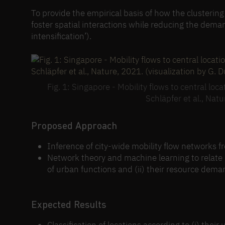
To provide the empirical basis of how the clusterin
foster spatial interactions while reducing the dema
intensification’).
Fig. 1: Singapore - Mobility flows to central l
Schläpfer et al., Natu
Proposed Approach
Inference of city-wide mobility flow networks 
Network theory and machine learning to relate mo
of urban functions and (ii) their resource dema
Expected Results