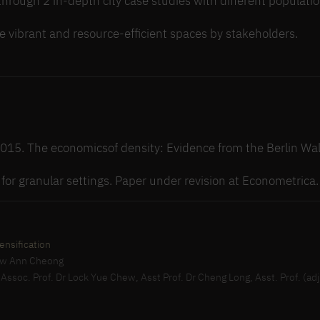
through 2 in-depth city case studies with different populatio
e vibrant and resource-efficient spaces by stakeholders.
 2015. The economicsof density: Evidence from the Berlin Wal
s for granular settings. Paper under revision at Econometrica.
ensification
Siew Ann Cheong
, Assoc. Prof. Dr Lock Yue Chew, Asst Prof. Dr Cheng Long, Asst. Prof. (adj