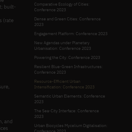
he
Comparative Ecology of Cities:
; built-
Conference 2023
Dense and Green Cities: Conference
s (rate
2023
Engagement Platform: Conference 2023
New Agendas under Planetary
Urbanisation: Conference 2023
Powering the City: Conference 2023
Resilient Blue-Green Infrastructures:
Conference 2023
Resource-Efficient Urban
sure,
Intensification: Conference 2023
Semantic Urban Elements: Conference
2023
The Sea-City Interface: Conference
2023
m, and
Urban Biocycles Mycelium Digitalisation:
ices
Conference 2023