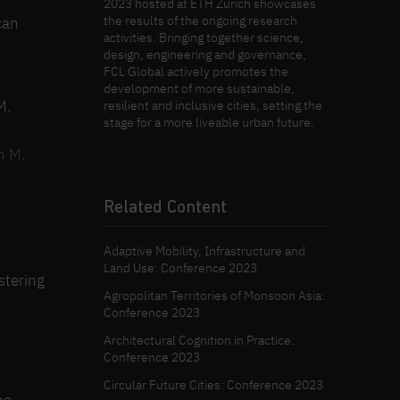
2023 hosted at ETH Zürich showcases
the results of the ongoing research
can
activities. Bringing together science,
design, engineering and governance,
FCL Global actively promotes the
development of more sustainable,
resilient and inclusive cities, setting the
stage for a more liveable urban future.
n M.
Related Content
Adaptive Mobility, Infrastructure and
Land Use: Conference 2023
stering
Agropolitan Territories of Monsoon Asia:
Conference 2023
Architectural Cognition in Practice:
Conference 2023
Circular Future Cities: Conference 2023