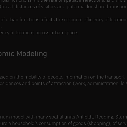
rban functions, (ii) the rate of spatial interactions, and (iii) t
travel distances of visitors and potential for sharedtransport
of urban functions affects the resource efficiency of location
.
iency of locations across urban space.
omic Modeling
ased on the mobility of people, information on the transport
 residences and points of attraction (work, administration, lei
rium model with many spatial units Ahlfeldt, Redding, Stur
pture a household’s consumption of goods (shopping), of serv