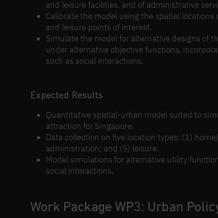
and leisure facilities, and of administrative ser
Calibrate the model using the spatial locations
and leisure points of interest.
Simulate the model for alternative designs of the
under alternative objective functions, incorpora
such as social interactions.
Expected Results
Quantitative spatial-urban model suited to simu
attraction for Singapore.
Data collection on five location types: (1) hom
administration; and (5) leisure.
Model simulations for alternative utility functi
social interactions.
Work Package WP3: Urban Polic