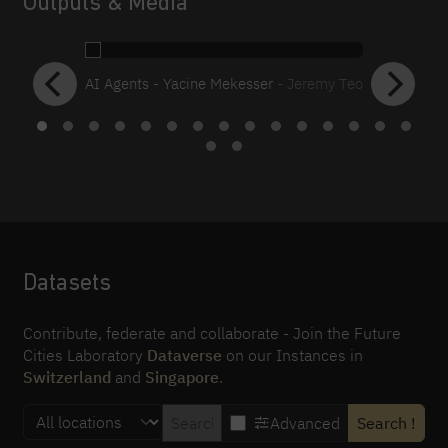
Outputs & Media
AI Agents - Yacine Mekesser
- Jeremy Teo
Datasets
Contribute, federate and collaborate - Join the Future
Cities Laboratory
Dataverse
on our Instances in
Switzerland
and
Singapore
.
Advanced
Search
!