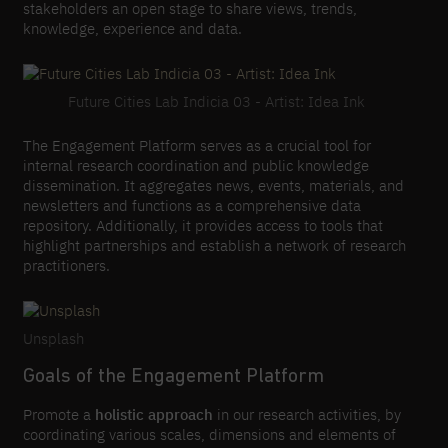
stakeholders an open stage to share views, trends,
knowledge, experience and data.
Future Cities Lab Indicia 03 - Artist: Idea Ink
The Engagement Platform serves as a crucial tool for
internal research coordination and public knowledge
dissemination. It aggregates news, events, materials, and
newsletters and functions as a comprehensive data
repository. Additionally, it provides access to tools that
highlight partnerships and establish a network of research
practitioners.
Unsplash
Goals of the Engagement Platform
Promote a
holistic approach
in our research activities, by
coordinating various scales, dimensions and elements of