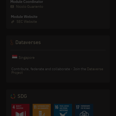
Module Coordinator
Nicolo Guariento
Module Website
SEC Website
Dataverses
Singapore
Contribute, federate and collaborate - Join the
Dataverse
Project
SDG