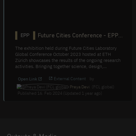
Future Cities Conference - EPP
EPP
Table Exhibition
The exhibition held during Future Cities Laboratory
Global Conference October 2023 hosted at ETH
Zürich showcases the results of the ongoing research
activities. Bringing together science, design,
engineering and governance, FCL Global actively
promotes the development of more sustainable,
External Content
by
Open Link
resilient and inclusive cities, setting the stage for a
Preya Devi
(FCL global)
more liveable urban future.
Published 16. Feb 2024 (Updated 1 year ago)