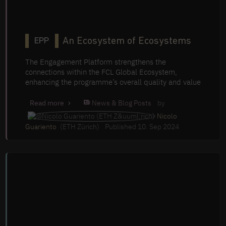
An Ecosystem of Ecosystems
EPP
The Engagement Platform strengthens the
connections within the FCL Global Ecosystem,
enhancing the programme’s overall quality and value
News & Blog Posts
by
Read more
Nicolo
Guariento
(ETH Zürich)
Published 10. Sep 2024