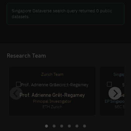
Singapore Dataverse search query returned 0 public
datasets.
Research Team
Zurich Team
Singapor
Prof. Adrienne Grêt-Regamey
Sean
Principal Investigator
EP Singapore 
ETH Zurich
SEC Sing