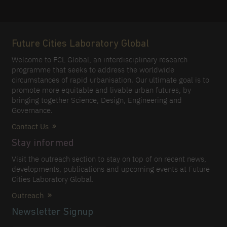
Future Cities Laboratory Global
Welcome to FCL Global, an interdisciplinary research
programme that seeks to address the worldwide
circumstances of rapid urbanisation. Our ultimate goal is to
promote more equitable and livable urban futures, by
bringing together Science, Design, Engineering and
Governance.
Contact Us
Stay informed
Visit the outreach section to stay on top of on recent news,
developments, publications and upcoming events at Future
Cities Laboratory Global.
Outreach
Newsletter Signup