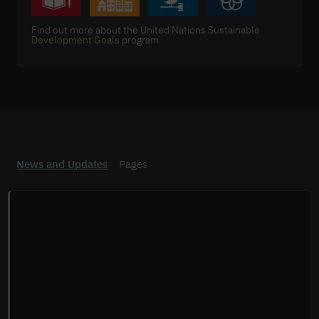
Find out more about the United Nations
Sustainable
Development Goals
program
News and Updates
Pages