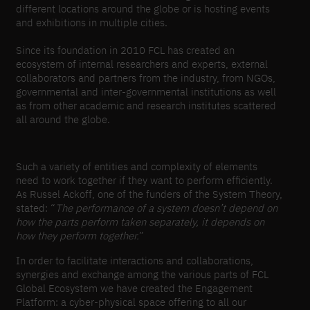
different locations around the globe or is hosting events
and exhibitions in multiple cities.
Since its foundation in 2010 FCL has created an
ecosystem of internal researchers and experts, external
collaborators and partners from the industry, from NGOs,
governmental and inter-governmental institutions as well
as from other academic and research institutes scattered
all around the globe.
Such a variety of entities and complexity of elements
need to work together if they want to perform efficiently.
As Russel Ackoff, one of the funders of the System Theory,
stated: “
The performance of a system doesn’t depend on
how the parts perform taken separately, it depends on
how they perform together.
”
In order to facilitate interactions and collaborations,
synergies and exchange among the various parts of FCL
Global Ecosystem we have created the Engagement
Platform: a cyber-physical space offering to all our