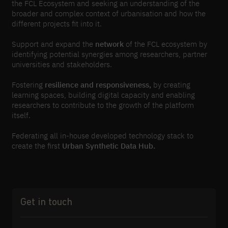
the FCL Ecosystem and seeking an understanding of the
broader and complex context of urbanisation and how the
different projects fit into it.
Support and expand the
network
of the FCL ecosystem by
identifying potential synergies among researchers, partner
universities and stakeholders.
Fostering
resilience and responsiveness,
by creating
learning spaces, building digital capacity and enabling
researchers to contribute to the growth of the platform
itself.
Federating all in-house developed technology stack to
create the first
Urban Synthetic Data Hub.
Get in touch