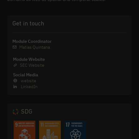
Get in touch
Module Coordinator
Matias Quintana
Module Website
SEC Website
Social Media
website
LinkedIn
SDG