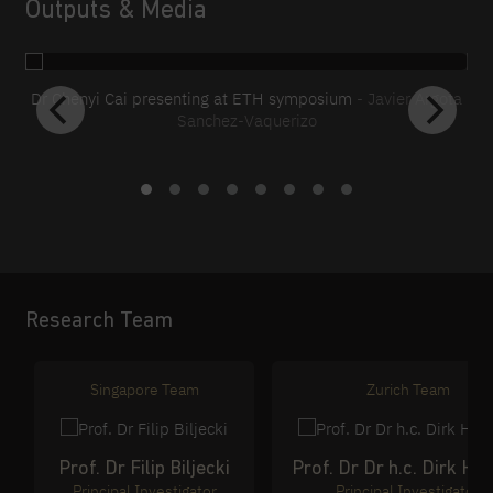
Outputs & Media
Dr Chenyi Cai presenting at ETH symposium
- Javier Argota
Sanchez-Vaquerizo
S
C
G
Research Team
Singapore Team
Zurich Team
Prof. Dr Filip Biljecki
Prof. Dr Dr h.c. Dirk Hel
Principal Investigator
Principal Investigator