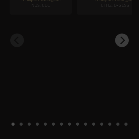
NUS, CDE
ETHZ, D-GESS