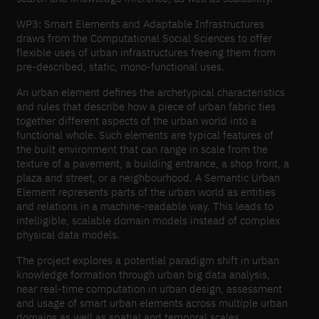
WP3: Smart Elements and Adaptable Infrastructures
draws from the Computational Social Sciences to offer
flexible uses of urban infrastructures freeing them from
pre-described, static, mono-functional uses.
An urban element defines the archetypical characteristics
and rules that describe how a piece of urban fabric ties
together different aspects of the urban world into a
functional whole. Such elements are typical features of
the built environment that can range in scale from the
texture of a pavement, a building entrance, a shop front, a
plaza and street, or a neighbourhood. A Semantic Urban
Element represents parts of the urban world as entities
and relations in a machine-readable way. This leads to
intelligible, scalable domain models instead of complex
physical data models.
The project explores a potential paradigm shift in urban
knowledge formation through urban big data analysis,
near real-time computation in urban design, assessment
and usage of smart urban elements across multiple urban
domains as well as spatial and temporal scales.