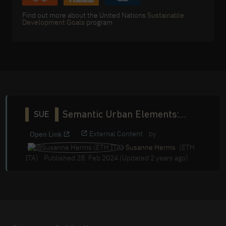
Find out more about the United Nations
Sustainable
Development Goals
program
Semantic Urban Elements:
SUE
Conference 2023
External Content
by
Open Link
Susanne Herms
(ETH
ITA)
Published 28. Feb 2024 (Updated 2 years ago)