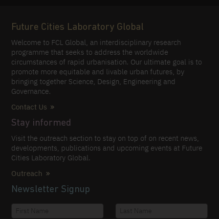
Future Cities Laboratory Global
Welcome to FCL Global, an interdisciplinary research
programme that seeks to address the worldwide
circumstances of rapid urbanisation. Our ultimate goal is to
promote more equitable and livable urban futures, by
bringing together Science, Design, Engineering and
Governance.
Contact Us
Stay informed
Visit the outreach section to stay on top of on recent news,
developments, publications and upcoming events at Future
Cities Laboratory Global.
Outreach
Newsletter Signup