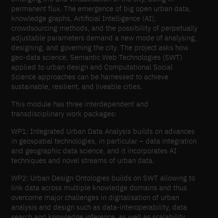
permanent flux. The emergence of big open urban data,
knowledge graphs, Artificial Intelligence (AI),
crowdsourcing methods, and the possibility of perpetually
adjustable parameters demand a new mode of analysing,
designing, and governing the city. The project asks how
geo-data science, Semantic Web Technologies (SWT)
applied to urban design and Computational Social
Science approaches can be harnessed to achieve
sustainable, resilient, and liveable cities.
This module has three interdependent and
transdisciplinary work packages:
WP1: Integrated Urban Data Analysis builds on advances
in geospatial technologies, in particular – data integration
and geographic data science, and it incorporates AI
techniques and novel streams of urban data.
WP2: Urban Design Ontologies builds on SWT allowing to
link data across multiple knowledge domains and thus
overcome major challenges in digitalisation of urban
analysis and design such as data-interoperability, data
search and knowledge inference, as well as scalability.