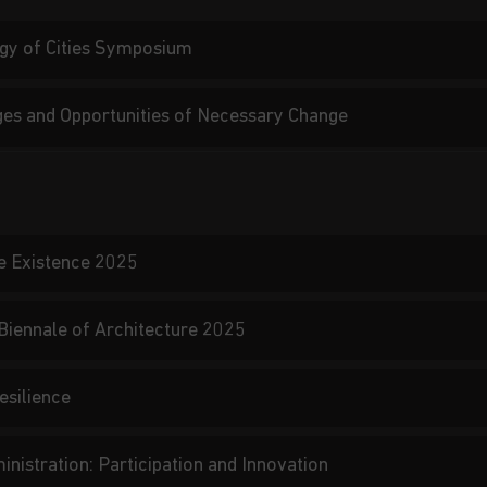
gy of Cities Symposium
nges and Opportunities of Necessary Change
e Existence 2025
 Biennale of Architecture 2025
esilience
nistration: Participation and Innovation