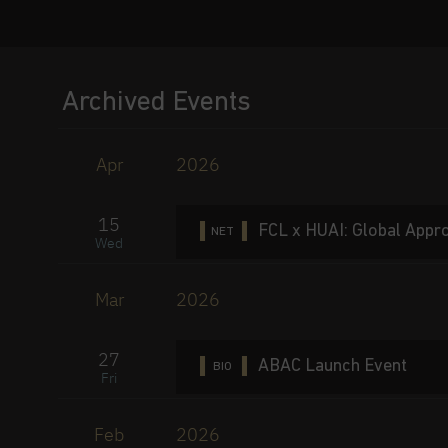
Archived Events
Apr
2026
15
FCL x HUAI: Global Appro
NET
Wed
Mar
2026
27
ABAC Launch Event
BIO
Fri
Feb
2026