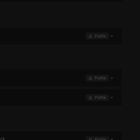
Public
Public
Public
ork
Public