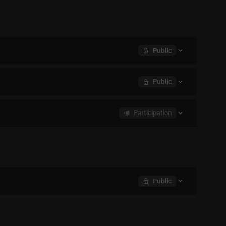
Public
Public
Participation
Public