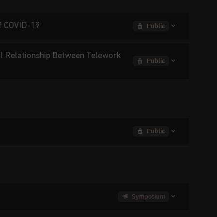
of COVID-19
Public
al Relationship Between Telework
Public
Public
Symposium