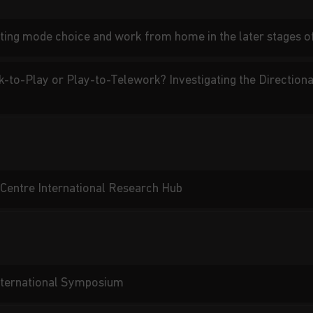
ing mode choice and work from home in the later stages 
k-to-Play or Play-to-Telework? Investigating the Direction
Centre International Research Hub
International Symposium