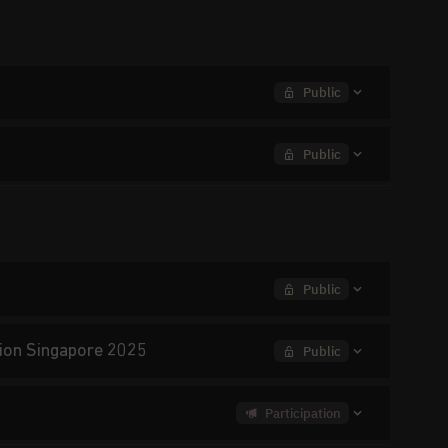
Public
Public
Public
ition Singapore 2025
Public
Participation