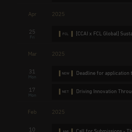
Apr
2025
25
[CCAI x FCL Global] Sust
FCL
Fri
Mar
2025
31
Deadline for application
NEW
Mon
17
Driving Innovation Throu
NET
Mon
Feb
2025
10
Call for Submissions - T
AMI