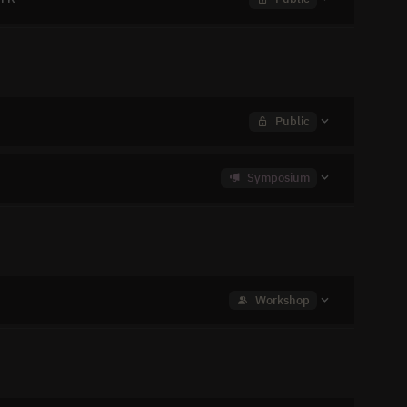
Public
Symposium
Workshop