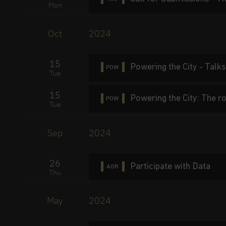
Mon
Oct
2024
15
Powering the City - Talks
POW
Tue
15
Powering the City: The ro
POW
Tue
Sep
2024
26
Participate with Data
AGR
Thu
May
2024