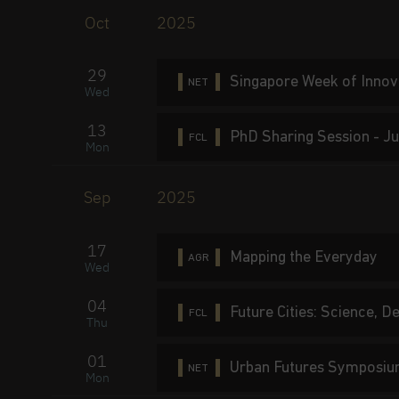
Oct
2025
29
Singapore Week of Inno
NET
Wed
13
PhD Sharing Session - Ju
FCL
Mon
Sep
2025
17
Mapping the Everyday
AGR
Wed
04
Future Cities: Science, 
FCL
Thu
01
Urban Futures Symposi
NET
Mon