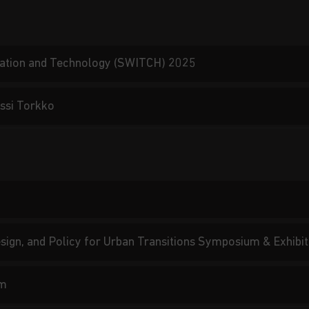
vation and Technology (SWITCH) 2025
ssi Torkko
Design, and Policy for Urban Transitions Symposium & Exhib
um