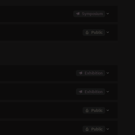
Symposium
Public
Exhibition
Exhibition
Public
Public