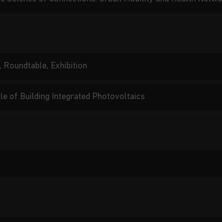
, Roundtable, Exhibition
le of Building Integrated Photovoltaics