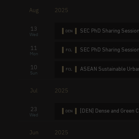
Aug
2025
13
SEC PhD Sharing Session
DEN
Wed
11
SEC PhD Sharing Sessio
FCL
Mon
10
ASEAN Sustainable Urba
FCL
Sun
Jul
2025
23
[DEN] Dense and Green C
DEN
Wed
Jun
2025