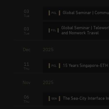
03
Global Seminar | Commut
FCL
Tue
Global Seminar | Telewor
03
FCL
and Nonwork Travel
Tue
Dec
2025
11
15 Years Singapore-ETH 
FCL
Thu
Nov
2025
06
The Sea-City Interface 
SEA
Thu