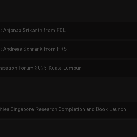
: Anjanaa Srikanth from FCL
n: Andreas Schrank from FRS
nisation Forum 2025 Kuala Lumpur
ities Singapore Research Completion and Book Launch