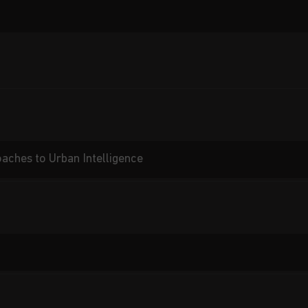
aches to Urban Intelligence