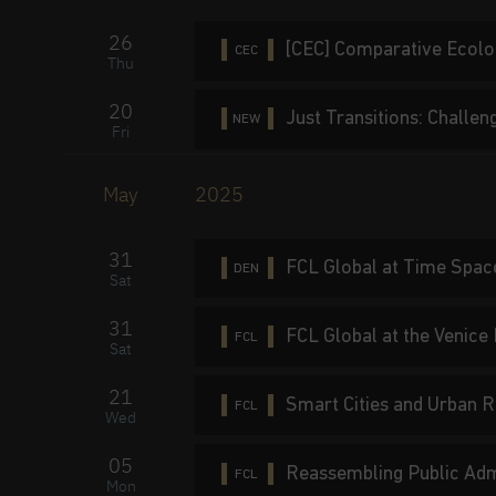
26
[CEC] Comparative Ecolo
CEC
Thu
20
Just Transitions: Challe
NEW
Fri
May
2025
31
FCL Global at Time Spac
DEN
Sat
31
FCL Global at the Venice
FCL
Sat
21
Smart Cities and Urban R
FCL
Wed
05
Reassembling Public Admi
FCL
Mon