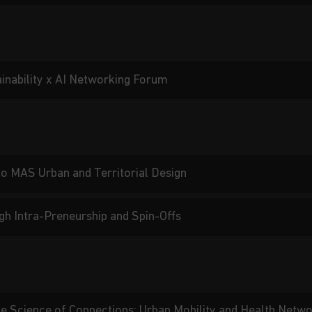
ainability x AI Networking Forum
 to MAS Urban and Territorial Design
gh Intra-Preneurship and Spin-Offs
he Science of Connections: Urban Mobility and Health Netw