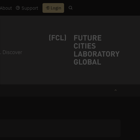
About
Support
Login
. Discover