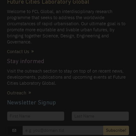
Future Cities Laboratory Global
Welcome to FCL Global, an interdisciplinary research
programme that seeks to address the worldwide
circumstances of rapid urbanisation. Our ultimate goal is to
promote more equitable and livable urban futures, by
bringing together Science, Design, Engineering and
Governance.
Contact Us
Stay informed
Visit the outreach section to stay on top of on recent news,
developments, publications and upcoming events at Future
Cities Laboratory Global.
Outreach
Newsletter Signup
Subscribe!