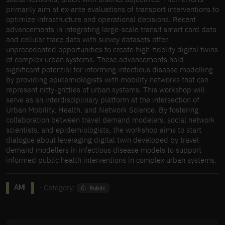
primarily aim at ex-ante evaluations of transport interventions to
optimize infrastructure and operational decisions. Recent
advancements in integrating large-scale transit smart card data
and cellular trace data with survey datasets offer
unprecedented opportunities to create high-fidelity digital twins
of complex urban systems. These advancements hold
significant potential for informing infectious disease modelling
by providing epidemiologists with mobility networks that can
represent nitty-gritties of urban systems. This workshop will
serve as an interdisciplinary platform at the intersection of
Urban Mobility, Health, and Network Science. By fostering
collaboration between travel demand modelers, social network
scientists, and epidemiologists, the workshop aims to start
dialogue about leveraging digital twin developed by travel
demand modellers in infectious disease models to support
informed public health interventions in complex urban systems.
· Category:
Public
AMI