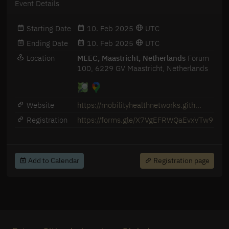
Event Details
Starting Date
10. Feb 2025
UTC
Ending Date
10. Feb 2025
UTC
Location
MEEC, Maastricht, Netherlands
Forum
100, 6229 GV Maastricht, Netherlands
Website
https://mobilityhealthnetworks.gith...
Registration
https://forms.gle/X7VgEFRWQaEvxVTw9
Add to Calendar
Registration page