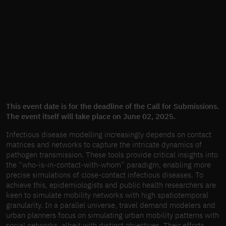
This event date is for the deadline of the Call for Submissions.
The event itself will take place on June 02, 2025.
Infectious disease modelling increasingly depends on contact
matrices and networks to capture the intricate dynamics of
pathogen transmission. These tools provide critical insights into
the “who-is-in-contact-with-whom” paradigm, enabling more
precise simulations of close-contact infectious diseases. To
achieve this, epidemiologists and public health researchers are
keen to simulate mobility networks with high spatiotemporal
granularity. In a parallel universe, travel demand modelers and
urban planners focus on simulating urban mobility patterns with
social networks, albeit with distinct objectives. Their efforts