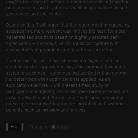
insights by means of pattern formation and self-organisation
phenomena in social systems as well as applications to self-
governance and self-control.
Based on this, I will argue that the requirement of organising
societies in a more resilient way implies the need for more
decentralised solutions based on digitally assisted self-
organisation – a concept, which is also compatible with
sustainability requirements and greater participation.
I will further discuss, how collective intelligence and co-
creation can be supported in ways that promote favourable
systemic outcomes – outcomes that are better than optimal,
i.e. better than when optimisation is applied. As an
application example, I will present a field study on
participatory budgeting, which has been recently carried out
in Aarau, Switzerland. Specifically, I will show, how voting
rules can be improved to promote individual and systemic
benefits, such as inclusion and fairness.
· Category:
Public
FCL