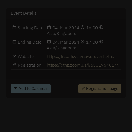
Event Details
Starting Date
04. Mar 2024
16:00
Asia/Singapore
Ending Date
04. Mar 2024
17:00
Asia/Singapore
Website
https://frs.ethz.ch/news-events/frs...
Registration
https://ethz.zoom.us/j/63317540149
Add to Calendar
Registration page