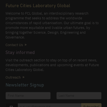
Future Cities Laboratory Global
Welcome to FCL Global, an interdisciplinary research
programme that seeks to address the worldwide
circumstances of rapid urbanisation. Our ultimate goal is to
promote more equitable and livable urban futures, by
bringing together Science, Design, Engineering and
Governance.
Contact Us
Stay informed
Visit the outreach section to stay on top of on recent news,
developments, publications and upcoming events at Future
Cities Laboratory Global.
Outreach
Newsletter Signup
Subscribe!