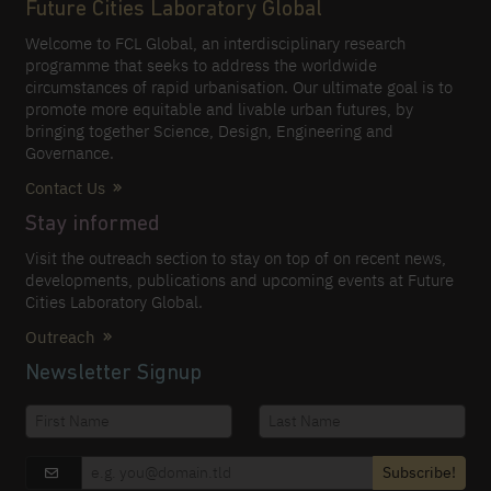
Future Cities Laboratory Global
Welcome to FCL Global, an interdisciplinary research
programme that seeks to address the worldwide
circumstances of rapid urbanisation. Our ultimate goal is to
promote more equitable and livable urban futures, by
bringing together Science, Design, Engineering and
Governance.
Contact Us
Stay informed
Visit the outreach section to stay on top of on recent news,
developments, publications and upcoming events at Future
Cities Laboratory Global.
Outreach
Newsletter Signup
Subscribe!