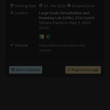
Starting Date
10. Mar 2024
Europe/Zurich
Location
Large-Scale Virtualization and
Modeling Lab (LVML), ETH Zurich
Stefano-Franscini-Platz 5, 8093
Zurich
Website
https://ethz.ch/de/news-und-
veranst...
Add to Calendar
Registration page