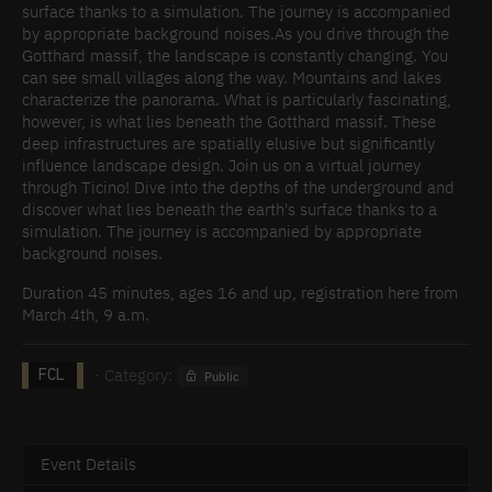
surface thanks to a simulation. The journey is accompanied
by appropriate background noises.As you drive through the
Gotthard massif, the landscape is constantly changing. You
can see small villages along the way. Mountains and lakes
characterize the panorama. What is particularly fascinating,
however, is what lies beneath the Gotthard massif. These
deep infrastructures are spatially elusive but significantly
influence landscape design. Join us on a virtual journey
through Ticino! Dive into the depths of the underground and
discover what lies beneath the earth's surface thanks to a
simulation. The journey is accompanied by appropriate
background noises.
Duration 45 minutes, ages 16 and up, registration here from
March 4th, 9 a.m.
· Category:
Public
FCL
Event Details