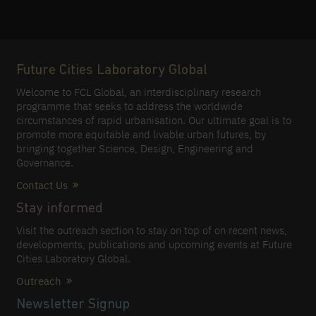
Future Cities Laboratory Global
Welcome to FCL Global, an interdisciplinary research
programme that seeks to address the worldwide
circumstances of rapid urbanisation. Our ultimate goal is to
promote more equitable and livable urban futures, by
bringing together Science, Design, Engineering and
Governance.
Contact Us
Stay informed
Visit the outreach section to stay on top of on recent news,
developments, publications and upcoming events at Future
Cities Laboratory Global.
Outreach
Newsletter Signup