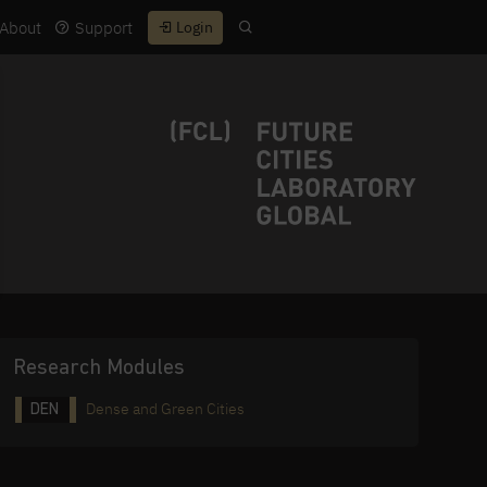
About
Support
Login
Research Modules
Dense and Green Cities
DEN