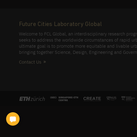
Future Cities Laboratory Global
Welcome to FCL Global, an interdisciplinary research pro
seeks to address the worldwide circumstances of rapid ur
ultimate goal is to promote more equitable and livable urb
bringing together Science, Design, Engineering and Gover
Contact Us