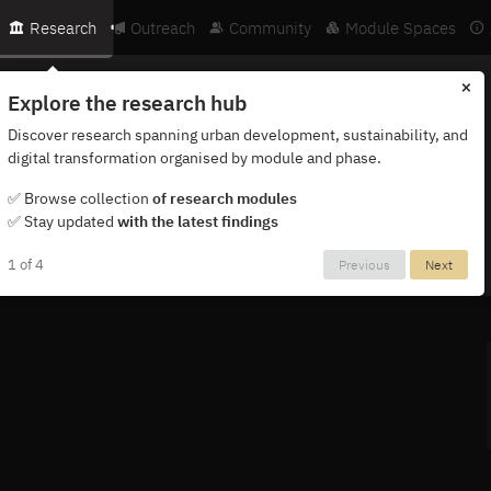
Research
Outreach
Community
Module Spaces
×
Explore the research hub
Discover research spanning urban development, sustainability, and
digital transformation organised by module and phase.
ternational network of researchers, partners and institutions.
✅ Browse collection
of research modules
✅ Stay updated
with the latest findings
1 of 4
Previous
Next