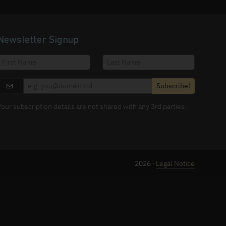
Newsletter Signup
Subscribe!
Your subscription details are not shared with any 3rd parties.
2026 ·
Legal Notice