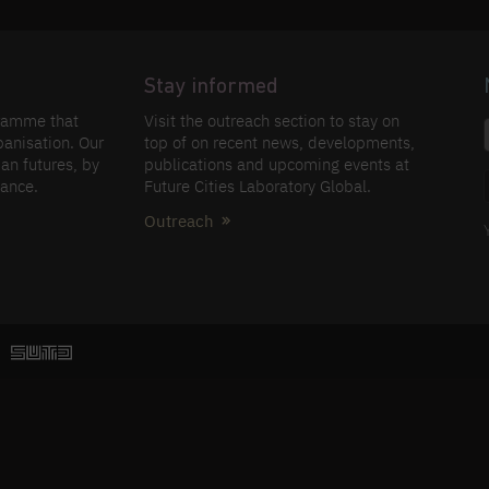
Stay informed
gramme that
Visit the outreach section to stay on
banisation. Our
top of on recent news, developments,
an futures, by
publications and upcoming events at
nance.
Future Cities Laboratory Global.
Outreach