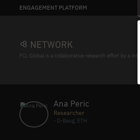
ENGAGEMENT PLATFORM
NETWORK
FCL Global is a collaborative research effort by a in
Ana Peric
Researcher
-
D-Baug, ETH