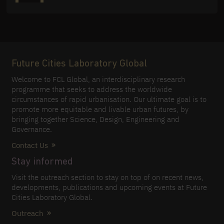
Future Cities Laboratory Global
Welcome to FCL Global, an interdisciplinary research
programme that seeks to address the worldwide
circumstances of rapid urbanisation. Our ultimate goal is to
promote more equitable and livable urban futures, by
bringing together Science, Design, Engineering and
Governance.
Contact Us
Stay informed
Visit the outreach section to stay on top of on recent news,
developments, publications and upcoming events at Future
Cities Laboratory Global.
Outreach