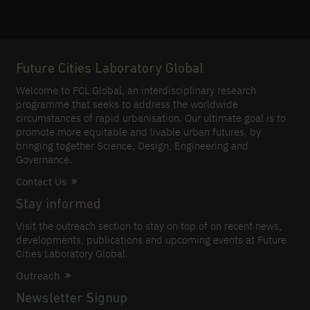
Future Cities Laboratory Global
Welcome to FCL Global, an interdisciplinary research
programme that seeks to address the worldwide
circumstances of rapid urbanisation. Our ultimate goal is to
promote more equitable and livable urban futures, by
bringing together Science, Design, Engineering and
Governance.
Contact Us
Stay informed
Visit the outreach section to stay on top of on recent news,
developments, publications and upcoming events at Future
Cities Laboratory Global.
Outreach
Newsletter Signup