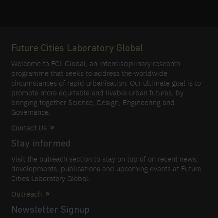
Future Cities Laboratory Global
Welcome to FCL Global, an interdisciplinary research
programme that seeks to address the worldwide
circumstances of rapid urbanisation. Our ultimate goal is to
promote more equitable and livable urban futures, by
bringing together Science, Design, Engineering and
Governance.
Contact Us
Stay informed
Visit the outreach section to stay on top of on recent news,
developments, publications and upcoming events at Future
Cities Laboratory Global.
Outreach
Newsletter Signup