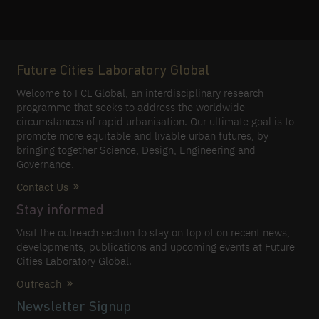
Future Cities Laboratory Global
Welcome to FCL Global, an interdisciplinary research
programme that seeks to address the worldwide
circumstances of rapid urbanisation. Our ultimate goal is to
promote more equitable and livable urban futures, by
bringing together Science, Design, Engineering and
Governance.
Contact Us
Stay informed
Visit the outreach section to stay on top of on recent news,
developments, publications and upcoming events at Future
Cities Laboratory Global.
Outreach
Newsletter Signup