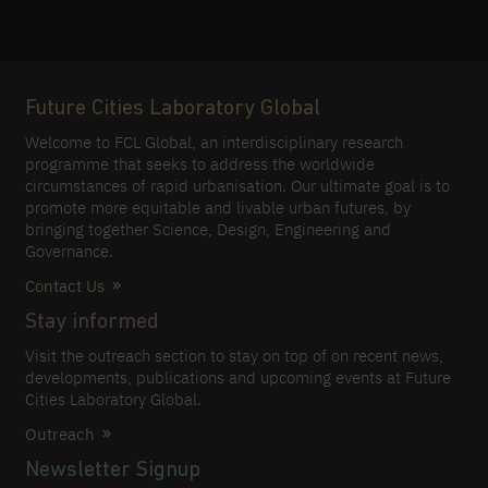
Future Cities Laboratory Global
Welcome to FCL Global, an interdisciplinary research
programme that seeks to address the worldwide
circumstances of rapid urbanisation. Our ultimate goal is to
promote more equitable and livable urban futures, by
bringing together Science, Design, Engineering and
Governance.
Contact Us
Stay informed
Visit the outreach section to stay on top of on recent news,
developments, publications and upcoming events at Future
Cities Laboratory Global.
Outreach
Newsletter Signup