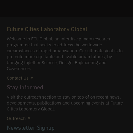
Future Cities Laboratory Global
Welcome to FCL Global, an interdisciplinary research
programme that seeks to address the worldwide
circumstances of rapid urbanisation. Our ultimate goal is to
promote more equitable and livable urban futures, by
bringing together Science, Design, Engineering and
Governance.
Contact Us
Stay informed
Visit the outreach section to stay on top of on recent news,
developments, publications and upcoming events at Future
Cities Laboratory Global.
Outreach
Newsletter Signup