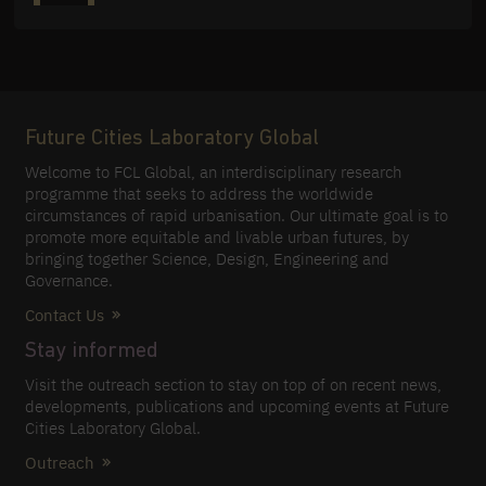
Future Cities Laboratory Global
Welcome to FCL Global, an interdisciplinary research
programme that seeks to address the worldwide
circumstances of rapid urbanisation. Our ultimate goal is to
promote more equitable and livable urban futures, by
bringing together Science, Design, Engineering and
Governance.
Contact Us
Stay informed
Visit the outreach section to stay on top of on recent news,
developments, publications and upcoming events at Future
Cities Laboratory Global.
Outreach