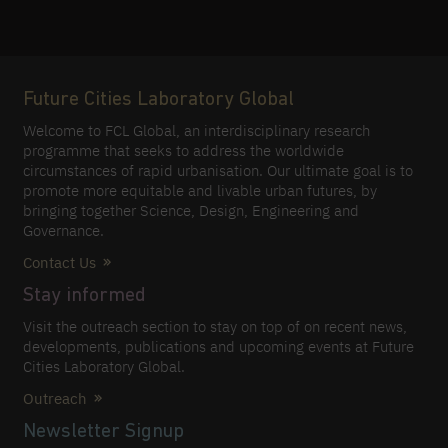
Future Cities Laboratory Global
Welcome to FCL Global, an interdisciplinary research
programme that seeks to address the worldwide
circumstances of rapid urbanisation. Our ultimate goal is to
promote more equitable and livable urban futures, by
bringing together Science, Design, Engineering and
Governance.
Contact Us
Stay informed
Visit the outreach section to stay on top of on recent news,
developments, publications and upcoming events at Future
Cities Laboratory Global.
Outreach
Newsletter Signup