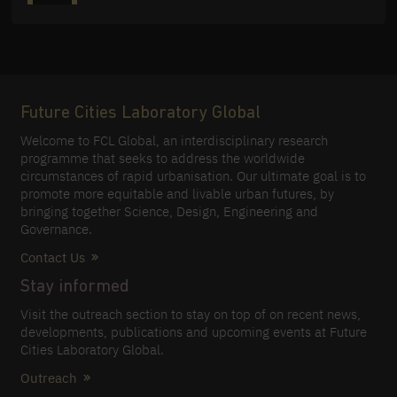
Future Cities Laboratory Global
Welcome to FCL Global, an interdisciplinary research
programme that seeks to address the worldwide
circumstances of rapid urbanisation. Our ultimate goal is to
promote more equitable and livable urban futures, by
bringing together Science, Design, Engineering and
Governance.
Contact Us
Stay informed
Visit the outreach section to stay on top of on recent news,
developments, publications and upcoming events at Future
Cities Laboratory Global.
Outreach