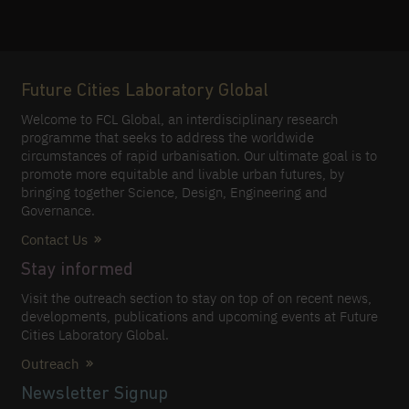
Future Cities Laboratory Global
Welcome to FCL Global, an interdisciplinary research
programme that seeks to address the worldwide
circumstances of rapid urbanisation. Our ultimate goal is to
promote more equitable and livable urban futures, by
bringing together Science, Design, Engineering and
Governance.
Contact Us
Stay informed
Visit the outreach section to stay on top of on recent news,
developments, publications and upcoming events at Future
Cities Laboratory Global.
Outreach
Newsletter Signup