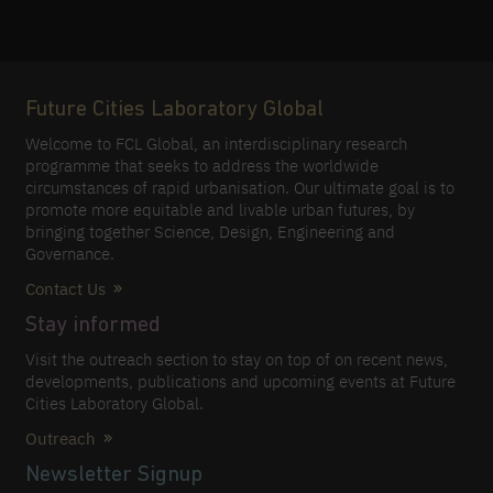
Future Cities Laboratory Global
Welcome to FCL Global, an interdisciplinary research
programme that seeks to address the worldwide
circumstances of rapid urbanisation. Our ultimate goal is to
promote more equitable and livable urban futures, by
bringing together Science, Design, Engineering and
Governance.
Contact Us
Stay informed
Visit the outreach section to stay on top of on recent news,
developments, publications and upcoming events at Future
Cities Laboratory Global.
Outreach
Newsletter Signup