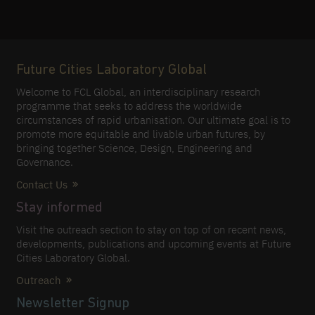
Future Cities Laboratory Global
Welcome to FCL Global, an interdisciplinary research
programme that seeks to address the worldwide
circumstances of rapid urbanisation. Our ultimate goal is to
promote more equitable and livable urban futures, by
bringing together Science, Design, Engineering and
Governance.
Contact Us
Stay informed
Visit the outreach section to stay on top of on recent news,
developments, publications and upcoming events at Future
Cities Laboratory Global.
Outreach
Newsletter Signup