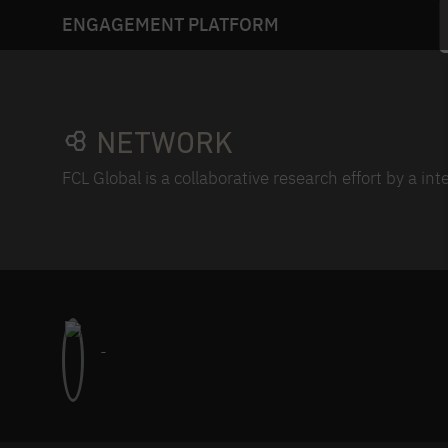
ENGAGEMENT PLATFORM
NETWORK
FCL Global is a collaborative research effort by a in
-