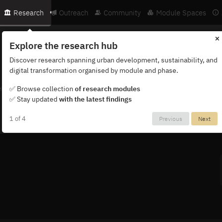
Research
Outreach
Community
Module Spaces
×
Explore the research hub
Discover research spanning urban development, sustainability, and
digital transformation organised by module and phase.
ternational network of researchers, partners and institutions.
✅ Browse collection
of research modules
✅ Stay updated
with the latest findings
1 of 4
Previous
Next