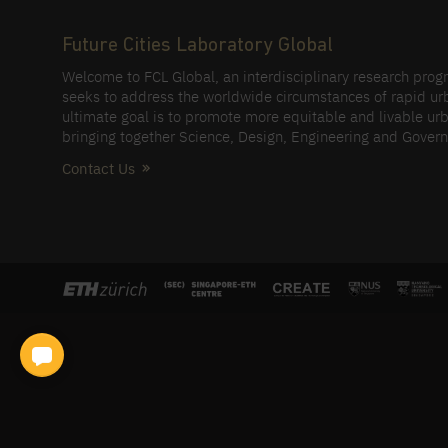
Future Cities Laboratory Global
Welcome to FCL Global, an interdisciplinary research pro
seeks to address the worldwide circumstances of rapid ur
ultimate goal is to promote more equitable and livable urb
bringing together Science, Design, Engineering and Gover
Contact Us