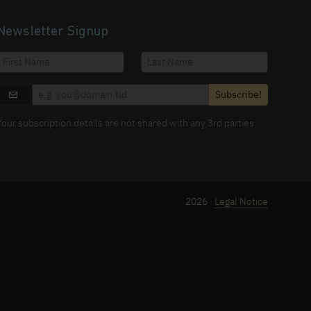
Newsletter Signup
Subscribe!
Your subscription details are not shared with any 3rd parties.
2026 ·
Legal Notice