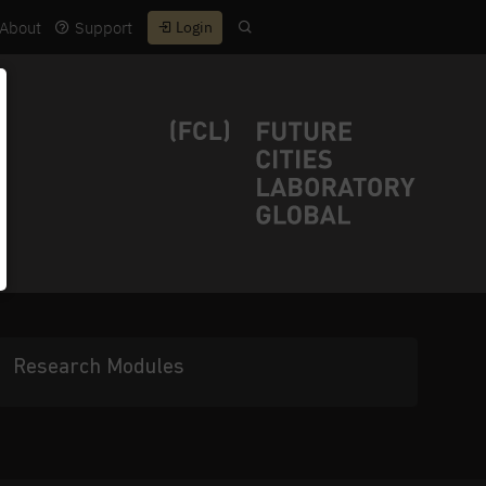
About
Support
Login
Research Modules