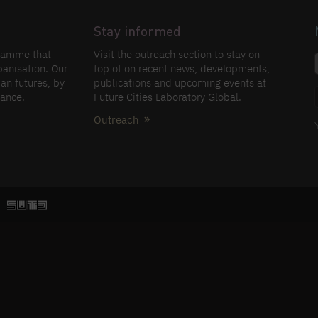
Stay informed
gramme that
Visit the outreach section to stay on
banisation. Our
top of on recent news, developments,
an futures, by
publications and upcoming events at
nance.
Future Cities Laboratory Global.
Outreach