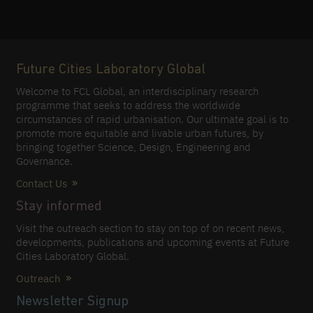
Future Cities Laboratory Global
Welcome to FCL Global, an interdisciplinary research
programme that seeks to address the worldwide
circumstances of rapid urbanisation. Our ultimate goal is to
promote more equitable and livable urban futures, by
bringing together Science, Design, Engineering and
Governance.
Contact Us
Stay informed
Visit the outreach section to stay on top of on recent news,
developments, publications and upcoming events at Future
Cities Laboratory Global.
Outreach
Newsletter Signup