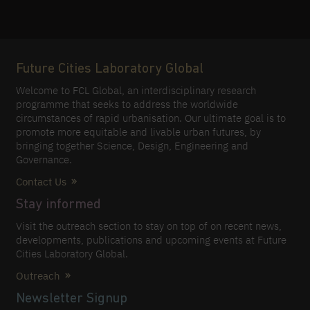
Future Cities Laboratory Global
Welcome to FCL Global, an interdisciplinary research
programme that seeks to address the worldwide
circumstances of rapid urbanisation. Our ultimate goal is to
promote more equitable and livable urban futures, by
bringing together Science, Design, Engineering and
Governance.
Contact Us
Stay informed
Visit the outreach section to stay on top of on recent news,
developments, publications and upcoming events at Future
Cities Laboratory Global.
Outreach
Newsletter Signup