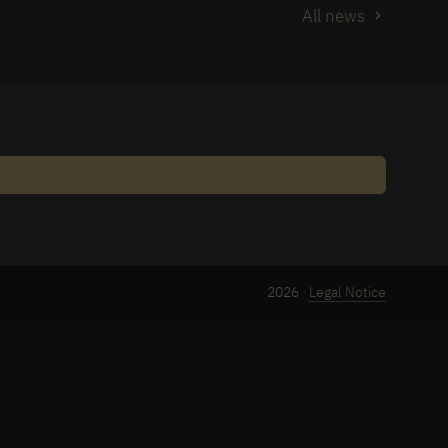
All news
2026 ·
Legal Notice