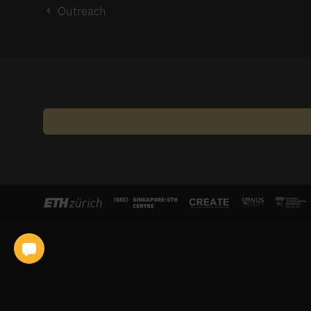
Outreach