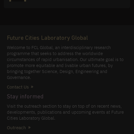
Future Cities Laboratory Global
Welcome to FCL Global, an interdisciplinary research
programme that seeks to address the worldwide
circumstances of rapid urbanisation. Our ultimate goal is to
promote more equitable and livable urban futures, by
bringing together Science, Design, Engineering and
Governance.
Contact Us
Stay informed
Visit the outreach section to stay on top of on recent news,
developments, publications and upcoming events at Future
Cities Laboratory Global.
Outreach