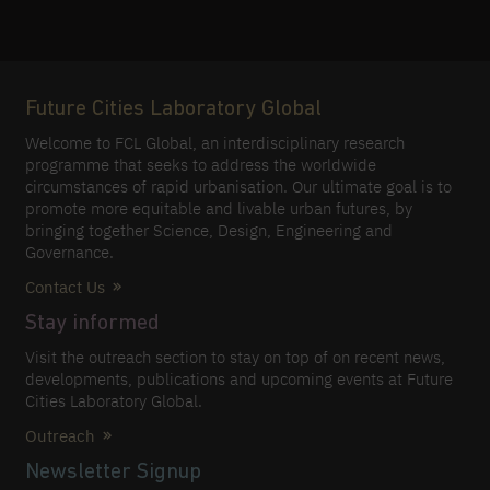
Future Cities Laboratory Global
Welcome to FCL Global, an interdisciplinary research
programme that seeks to address the worldwide
circumstances of rapid urbanisation. Our ultimate goal is to
promote more equitable and livable urban futures, by
bringing together Science, Design, Engineering and
Governance.
Contact Us
Stay informed
Visit the outreach section to stay on top of on recent news,
developments, publications and upcoming events at Future
Cities Laboratory Global.
Outreach
Newsletter Signup