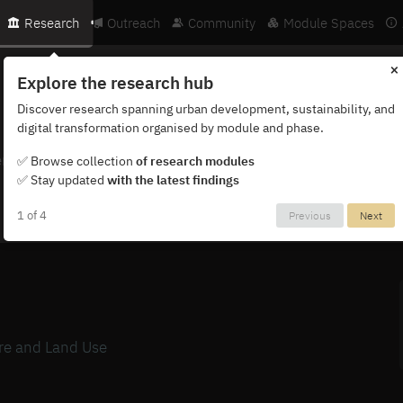
Research
Outreach
Community
Module Spaces
×
Explore the research hub
Discover research spanning urban development, sustainability, and
digital transformation organised by module and phase.
ternational network of researchers, partners and institutions.
✅ Browse collection
of research modules
✅ Stay updated
with the latest findings
1 of 4
Previous
Next
ure and Land Use