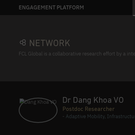
ENGAGEMENT PLATFORM
NETWORK
FCL Global is a collaborative research effort by a in
Dr Dang Khoa VO
Postdoc Researcher
-
Adaptive Mobility, Infrastruct