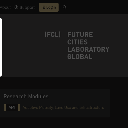
About
Support
Login
Research Modules
Adaptive Mobility, Land Use and Infrastructure
AMI