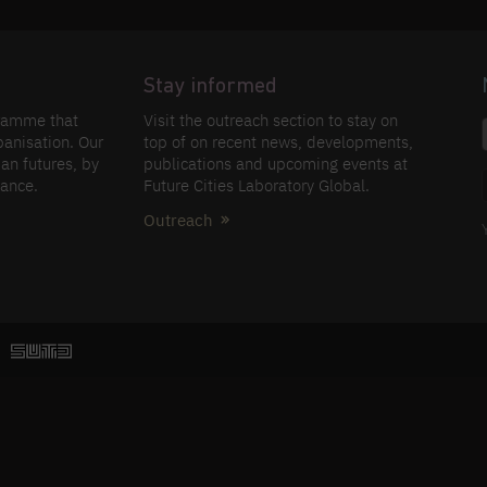
Stay informed
gramme that
Visit the outreach section to stay on
banisation. Our
top of on recent news, developments,
an futures, by
publications and upcoming events at
nance.
Future Cities Laboratory Global.
Outreach