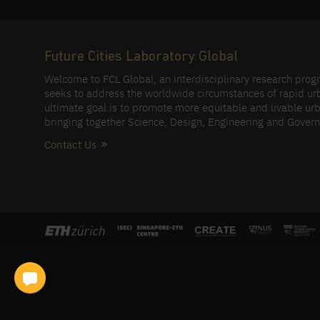
Future Cities Laboratory Global
Welcome to FCL Global, an interdisciplinary research pro
seeks to address the worldwide circumstances of rapid ur
ultimate goal is to promote more equitable and livable urb
bringing together Science, Design, Engineering and Gover
Contact Us