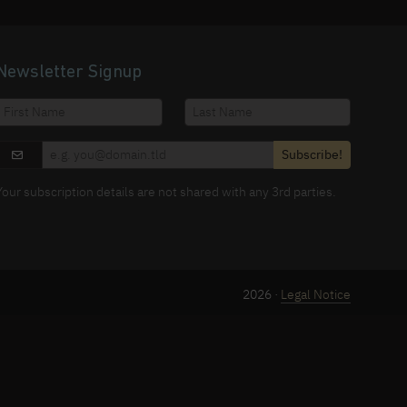
Newsletter Signup
Subscribe!
Your subscription details are not shared with any 3rd parties.
2026 ·
Legal Notice