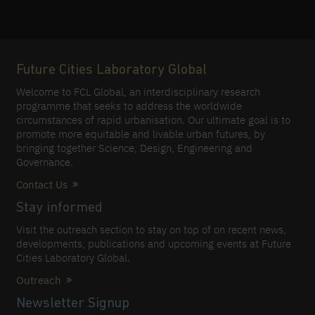
Future Cities Laboratory Global
Welcome to FCL Global, an interdisciplinary research
programme that seeks to address the worldwide
circumstances of rapid urbanisation. Our ultimate goal is to
promote more equitable and livable urban futures, by
bringing together Science, Design, Engineering and
Governance.
Contact Us
Stay informed
Visit the outreach section to stay on top of on recent news,
developments, publications and upcoming events at Future
Cities Laboratory Global.
Outreach
Newsletter Signup