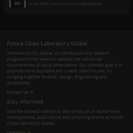
Urban BioCycles Mycelium Digitalisation
BIO
Future Cities Laboratory Global
Welcome to FCL Global, an interdisciplinary research
programme that seeks to address the worldwide
circumstances of rapid urbanisation. Our ultimate goal is to
promote more equitable and livable urban futures, by
bringing together Science, Design, Engineering and
Governance.
Contact Us
Stay informed
Visit the outreach section to stay on top of on recent news,
developments, publications and upcoming events at Future
Cities Laboratory Global.
Outreach