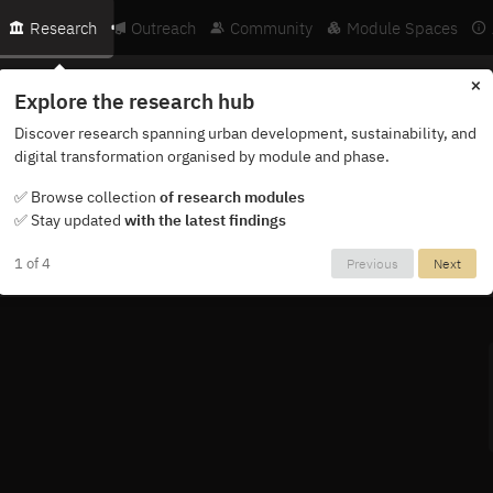
Research
Outreach
Community
Module Spaces
×
Explore the research hub
Discover research spanning urban development, sustainability, and
digital transformation organised by module and phase.
ternational network of researchers, partners and institutions.
✅ Browse collection
of research modules
✅ Stay updated
with the latest findings
1 of 4
Previous
Next