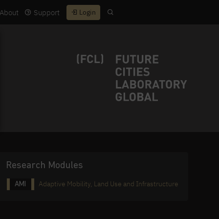
About
Support
Login
Research Modules
Adaptive Mobility, Land Use and Infrastructure
AMI