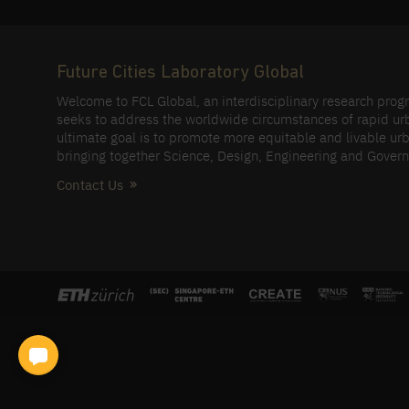
Future Cities Laboratory Global
Welcome to FCL Global, an interdisciplinary research pro
seeks to address the worldwide circumstances of rapid ur
ultimate goal is to promote more equitable and livable urb
bringing together Science, Design, Engineering and Gover
Contact Us