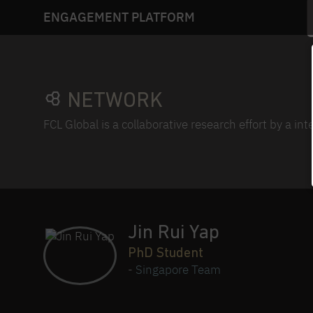
ENGAGEMENT PLATFORM
NETWORK
FCL Global is a collaborative research effort by a in
Jin Rui Yap
PhD Student
-
Singapore Team