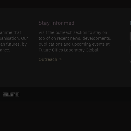
Stay informed
gramme that
Visit the outreach section to stay on
banisation. Our
top of on recent news, developments,
an futures, by
publications and upcoming events at
nance.
Future Cities Laboratory Global.
Outreach