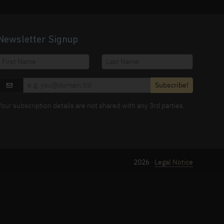
Newsletter Signup
Subscribe!
Your subscription details are not shared with any 3rd parties.
2026 ·
Legal Notice