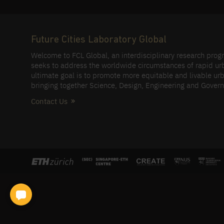
Future Cities Laboratory Global
Welcome to FCL Global, an interdisciplinary research pro
seeks to address the worldwide circumstances of rapid ur
ultimate goal is to promote more equitable and livable urb
bringing together Science, Design, Engineering and Gover
Contact Us