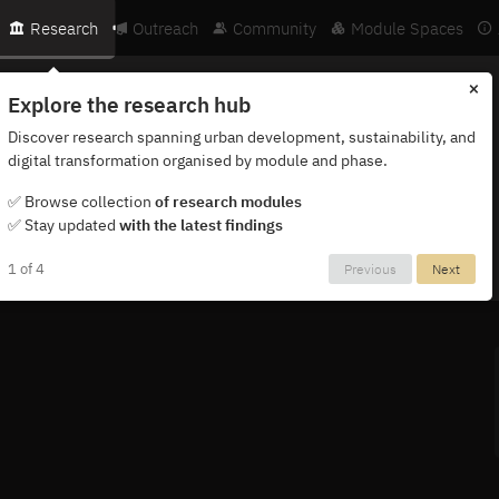
Research
Outreach
Community
Module Spaces
×
Explore the research hub
Discover research spanning urban development, sustainability, and
digital transformation organised by module and phase.
ternational network of researchers, partners and institutions.
✅ Browse collection
of research modules
✅ Stay updated
with the latest findings
1 of 4
Previous
Next