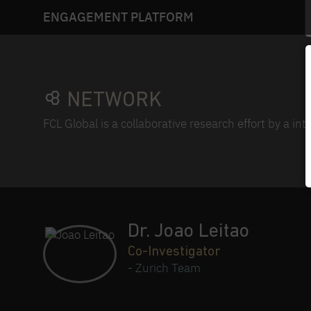
ENGAGEMENT PLATFORM
NETWORK
FCL Global is a collaborative research effort by a in
Dr. Joao Leitao
Co-Investigator
-
Zurich Team