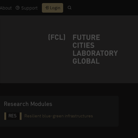
About
Support
Login
Research Modules
Resilient blue-green infrastructures
RES