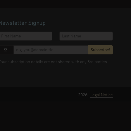
Newsletter Signup
Subscribe!
Your subscription details are not shared with any 3rd parties.
2026 ·
Legal Notice