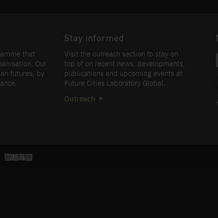
Stay informed
gramme that
Visit the outreach section to stay on
banisation. Our
top of on recent news, developments,
an futures, by
publications and upcoming events at
nance.
Future Cities Laboratory Global.
Outreach