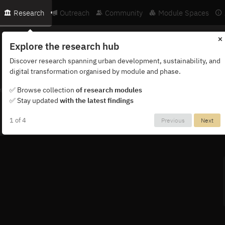
Research
Outreach
Community
Module Spaces
×
Explore the research hub
Discover research spanning urban development, sustainability, and
digital transformation organised by module and phase.
ternational network of researchers, partners and institutions.
✅ Browse collection
of research modules
✅ Stay updated
with the latest findings
1 of 4
Previous
Next