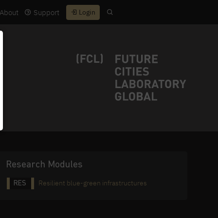
About
Support
Login
Research Modules
Resilient blue-green infrastructures
RES