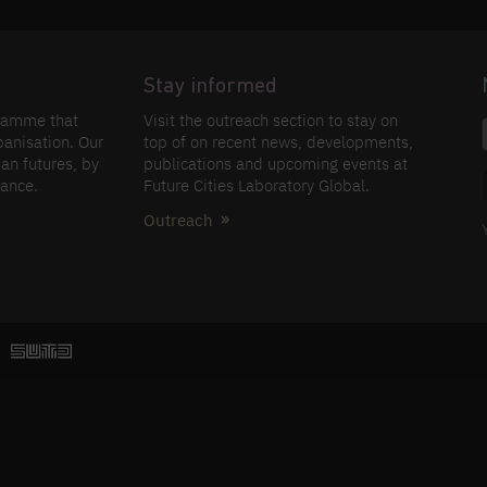
Stay informed
gramme that
Visit the outreach section to stay on
banisation. Our
top of on recent news, developments,
an futures, by
publications and upcoming events at
nance.
Future Cities Laboratory Global.
Outreach