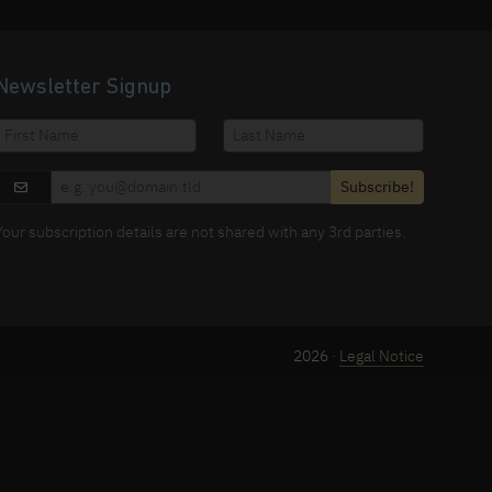
Newsletter Signup
Subscribe!
Your subscription details are not shared with any 3rd parties.
2026 ·
Legal Notice