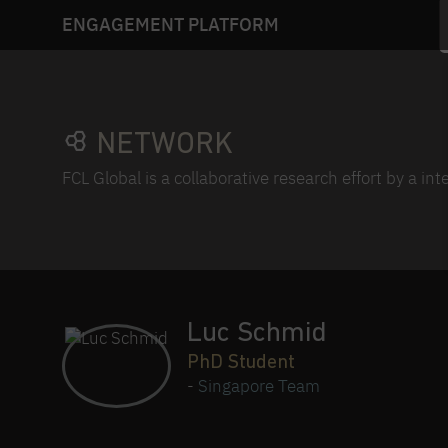
ENGAGEMENT PLATFORM
NETWORK
FCL Global is a collaborative research effort by a in
Luc Schmid
PhD Student
-
Singapore Team