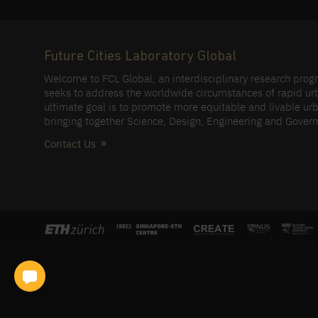
Future Cities Laboratory Global
Welcome to FCL Global, an interdisciplinary research pro
seeks to address the worldwide circumstances of rapid ur
ultimate goal is to promote more equitable and livable urb
bringing together Science, Design, Engineering and Gover
Contact Us