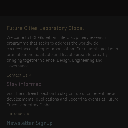
Future Cities Laboratory Global
Welcome to FCL Global, an interdisciplinary research
programme that seeks to address the worldwide
circumstances of rapid urbanisation. Our ultimate goal is to
promote more equitable and livable urban futures, by
bringing together Science, Design, Engineering and
Governance.
Contact Us
Stay informed
Visit the outreach section to stay on top of on recent news,
developments, publications and upcoming events at Future
Cities Laboratory Global.
Outreach
Newsletter Signup