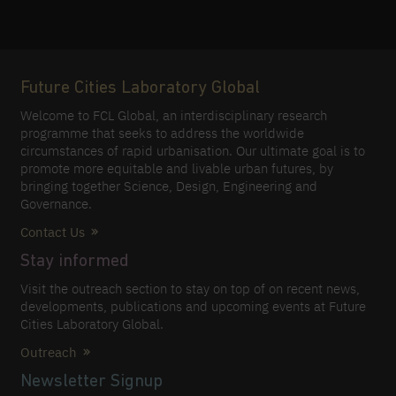
Future Cities Laboratory Global
Welcome to FCL Global, an interdisciplinary research
programme that seeks to address the worldwide
circumstances of rapid urbanisation. Our ultimate goal is to
promote more equitable and livable urban futures, by
bringing together Science, Design, Engineering and
Governance.
Contact Us
Stay informed
Visit the outreach section to stay on top of on recent news,
developments, publications and upcoming events at Future
Cities Laboratory Global.
Outreach
Newsletter Signup