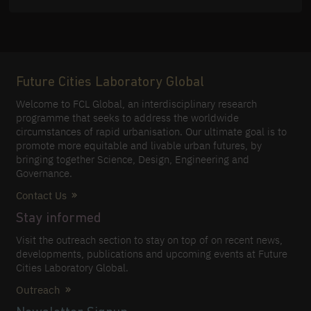
Future Cities Laboratory Global
Welcome to FCL Global, an interdisciplinary research
programme that seeks to address the worldwide
circumstances of rapid urbanisation. Our ultimate goal is to
promote more equitable and livable urban futures, by
bringing together Science, Design, Engineering and
Governance.
Contact Us
Stay informed
Visit the outreach section to stay on top of on recent news,
developments, publications and upcoming events at Future
Cities Laboratory Global.
Outreach