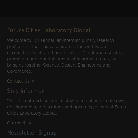
Future Cities Laboratory Global
Welcome to FCL Global, an interdisciplinary research
programme that seeks to address the worldwide
circumstances of rapid urbanisation. Our ultimate goal is to
promote more equitable and livable urban futures, by
bringing together Science, Design, Engineering and
Governance.
Contact Us
Stay informed
Visit the outreach section to stay on top of on recent news,
developments, publications and upcoming events at Future
Cities Laboratory Global.
Outreach
Newsletter Signup