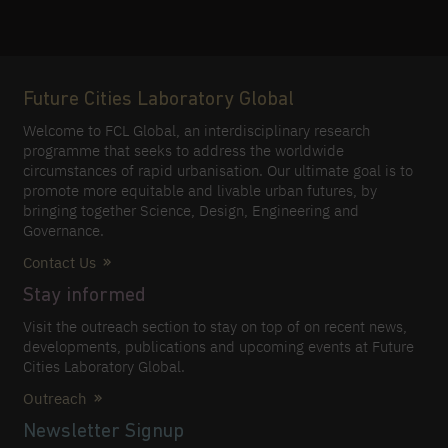
Future Cities Laboratory Global
Welcome to FCL Global, an interdisciplinary research
programme that seeks to address the worldwide
circumstances of rapid urbanisation. Our ultimate goal is to
promote more equitable and livable urban futures, by
bringing together Science, Design, Engineering and
Governance.
Contact Us
Stay informed
Visit the outreach section to stay on top of on recent news,
developments, publications and upcoming events at Future
Cities Laboratory Global.
Outreach
Newsletter Signup