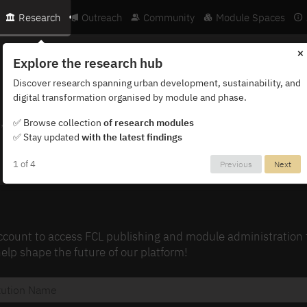
Research
Outreach
Community
Module Spaces
×
Explore the research hub
Discover research spanning urban development, sustainability, and
digital transformation organised by module and phase.
, exclusive content, and early access to updates
✅ Browse collection
of research modules
✅ Stay updated
with the latest findings
1 of 4
Previous
Next
ount to access FCL publishing and module administration too
lp shape the future of our platform!