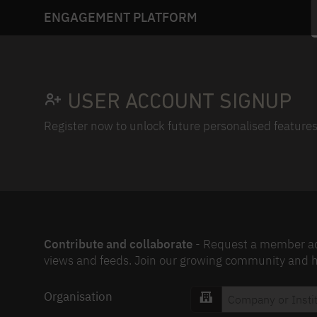
ENGAGEMENT PLATFORM
USER ACCOUNT SIGNUP
Register now to unlock future personalised features
Contribute and collaborate
- Request a member acc
views and feeds. Join our growing community and he
Organisation