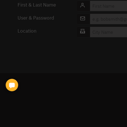
First & Last Name
User & Password
Location