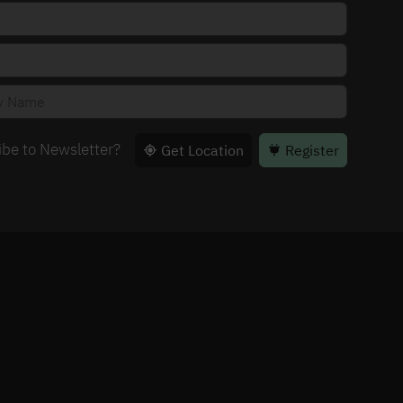
ibe to Newsletter?
Get Location
Register