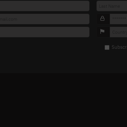
Subscr