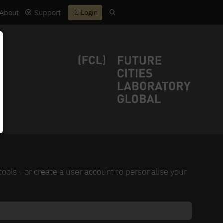
About
Support
Login
ls - or create a user account to personalise your