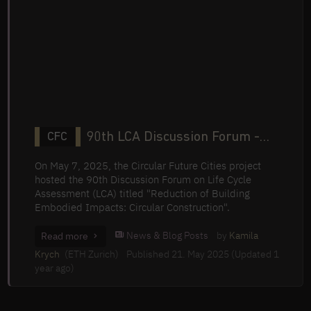
90th LCA Discussion Forum -
CFC
Reduction of Building Embodied
On May 7, 2025, the Circular Future Cities project
Impacts: Circular Construction
hosted the 90th Discussion Forum on Life Cycle
Assessment (LCA) titled "Reduction of Building
Embodied Impacts: Circular Construction".
News & Blog Posts
by
Kamila
Read more
Krych
(ETH Zurich)
Published 21. May 2025 (Updated 1
year ago)