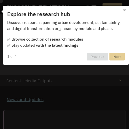
ENGAGEMENT PLATFORM
Login
×
Explore the research hub
Discover research spanning urban development, sustainability,
and digital transformation organised by module and phase.
✅ Browse collection
of research modules
✅ Stay updated
with the latest findings
KAMILA KRYCH
1 of 4
Previous
Next
Content
Media Outputs
News and Updates