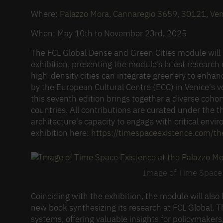
Where:
Palazzo Mora, Cannaregio
3659
, 30121, Ven
When: May 10th to November 23rd, 2025
The FCL Global Dense and Green Cities module will p
exhibition, presenting the module’s latest research
high-density cities can integrate greenery to enhan
by the European Cultural Centre (ECC) in Venice'
this seventh edition brings together a diverse cohor
countries. All contributions are curated under the 
architecture's capacity to engage with critical envi
exhibition here:
https://
timespaceexistence.com/the
Image of Time Space 
Coinciding with the exhibition, the module will als
new book synthesizing its research at FCL Global. T
systems, offering valuable insights for policymaker