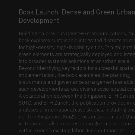
Book Launch: Dense and Green Urba
Development
Building on previous Dense+Green publications, thi
book explores sustainable integrated districts as m
for high-density, high-liveability cities. It highlight
green elements are strategically deployed and inte
into broader systemic solutions at an urban scale.
Beyond identifying key factors for successful spatial
implementation, the book examines the planning
instruments and governance arrangements enabli
such developments across diverse socio-spatial con
A collaboration between the Singapore-ETH Centre
SUTD, and ETH Zurich, the publication provides in
analyses of international case studies, including on
north in Singapore, King’s Cross in London, and Qu
in Toronto. It also explores urban green developme
within Zurich’s existing fabric. Find out more at: