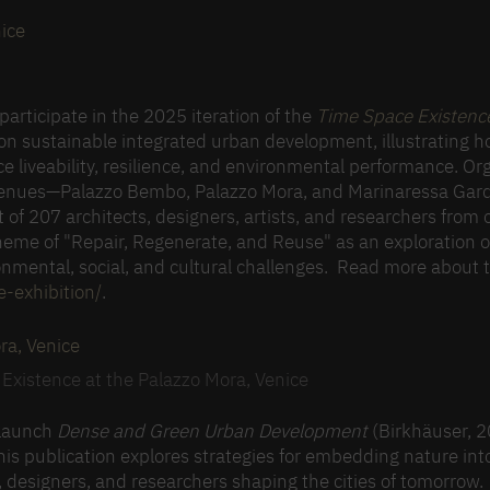
ice
articipate in the 2025 iteration of the
Time Space Existenc
 on sustainable integrated urban development, illustrating 
ce liveability, resilience, and environmental performance. Or
s venues—Palazzo Bembo, Palazzo Mora, and Marinaressa Ga
t of 207 architects, designers, artists, and researchers from 
theme of "Repair, Regenerate, and Reuse" as an exploration o
ronmental, social, and cultural challenges. Read more about 
-exhibition/
.
Existence at the Palazzo Mora, Venice
o launch
Dense and Green Urban Development
(Birkhäuser, 2
his publication explores strategies for embedding nature in
s, designers, and researchers shaping the cities of tomorrow.