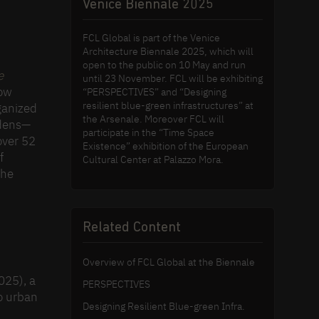
Venice Biennale 2025
FCL Global is part of the Venice
Architecture Biennale 2025, which will
open to the public on 10 May and run
e
until 23 November. FCL will be exhibiting
how
“PERSPECTIVES” and “Designing
resilient blue-green infrastructures” at
ganized
the Arsenale. Moreover FCL will
rdens—
participate in the “Time Space
over 52
Existence” exhibition of the European
f
Cultural Center at Palazzo Mora.
the
Related Content
Overview of FCL Global at the Biennale
025), a
PERSPECTIVES
to urban
Designing Resilient Blue-green Infra.