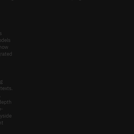
n
s
odels
s how
grated
ng
texts.
,
-depth
e-
ayside
nt