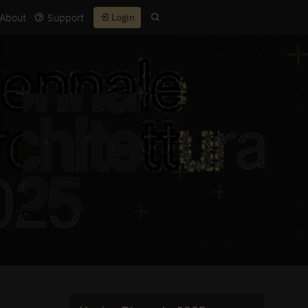
About
Support
Login