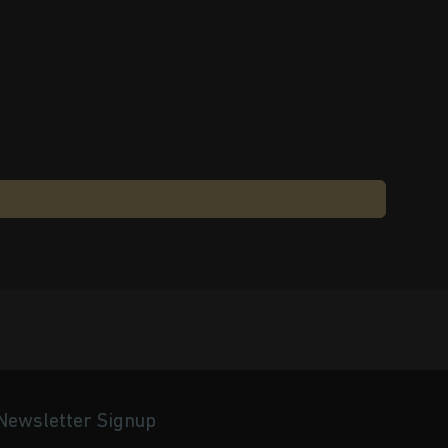
Newsletter Signup