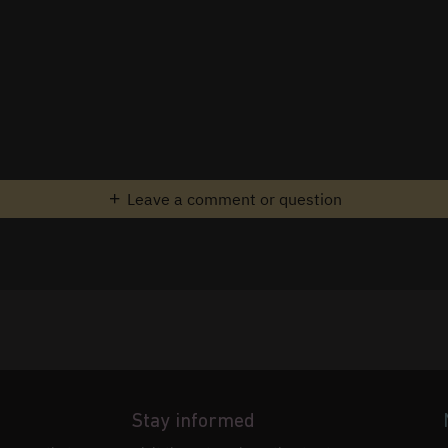
Leave a comment or question
Stay informed