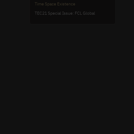
Time Space Existence
TEC21 Special Issue: FCL Global