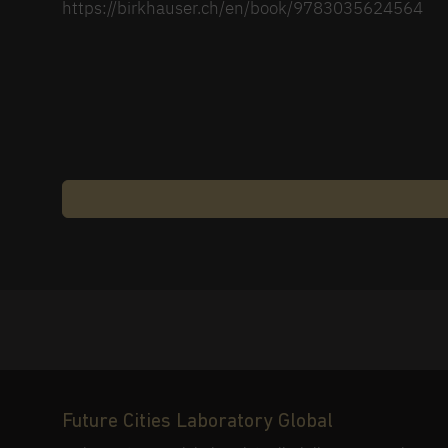
https://birkhauser.ch/en/book/9783035624564
Future Cities Laboratory Global